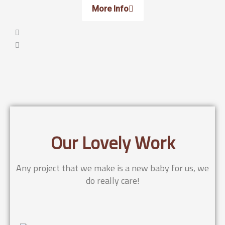
More Info
Our Lovely Work
Any project that we make is a new baby for us, we
do really care!