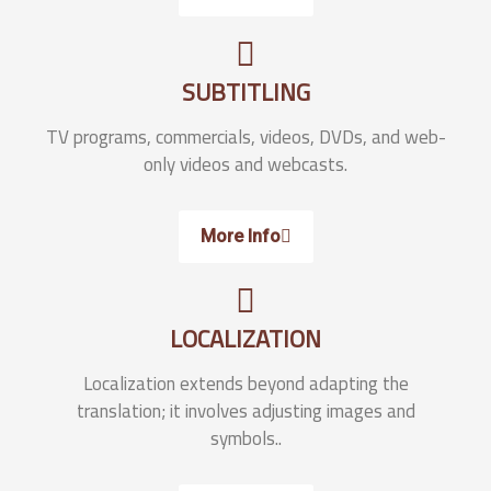
SUBTITLING
TV programs, commercials, videos, DVDs, and web-
only videos and webcasts.
More Info
LOCALIZATION
Localization extends beyond adapting the
translation; it involves adjusting images and
symbols..