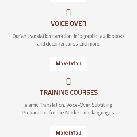
VOICE OVER
Qur’an translation narration, infographic, audiobooks
and documentaries and more.
More Info
TRAINING COURSES
Islamic Translation, Voice-Over, Subtitling,
Preparation for the Market and languages.
More Info