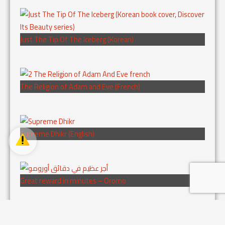
Just The Tip Of The Iceberg (Korean)
The Religion of Adam and Eve (French)
Supreme Dhikr (English)
Great reward in minutes – Oromo