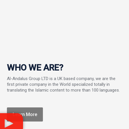
WHO WE ARE?
Al-Andalus Group LTD is a UK based company, we are the
first private company in the World specialized totally in
translating the Islamic content to more than 100 languages.
Learn More