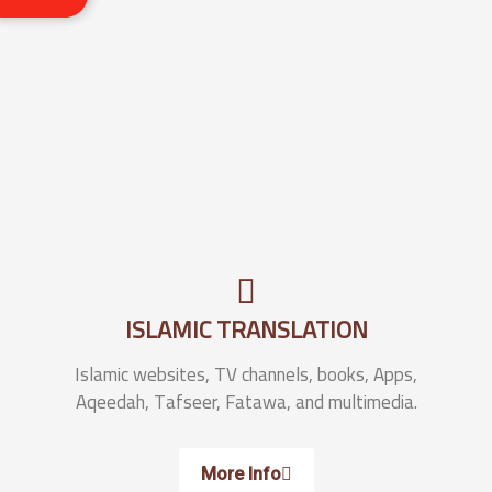
ISLAMIC TRANSLATION
Islamic websites, TV channels, books, Apps,
Aqeedah, Tafseer, Fatawa, and multimedia.
More Info