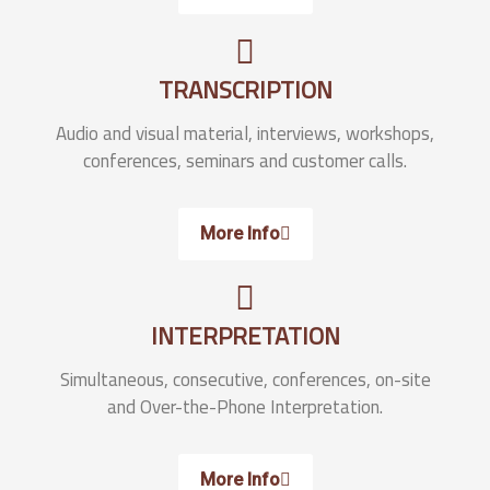
TRANSCRIPTION
Audio and visual material, interviews, workshops,
conferences, seminars and customer calls.
More Info
INTERPRETATION
Simultaneous, consecutive, conferences, on-site
and Over-the-Phone Interpretation.
More Info