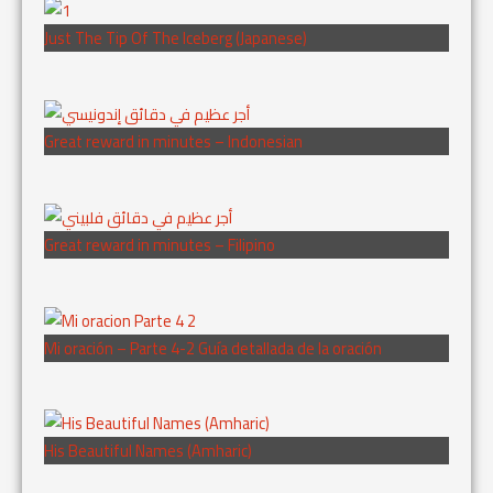
Just The Tip Of The Iceberg (Japanese)
Great reward in minutes – Indonesian
Great reward in minutes – Filipino
Mi oración – Parte 4-2 Guía detallada de la oración
His Beautiful Names (Amharic)