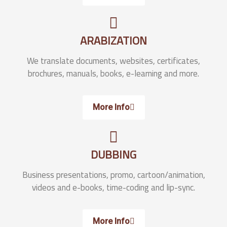
ARABIZATION
We translate documents, websites, certificates,
brochures, manuals, books, e-learning and more.
More Info
DUBBING
Business presentations, promo, cartoon/animation,
videos and e-books, time-coding and lip-sync.
More Info