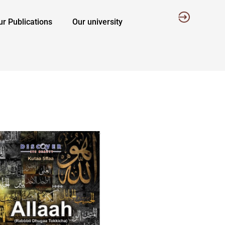
ur Publications
Our university