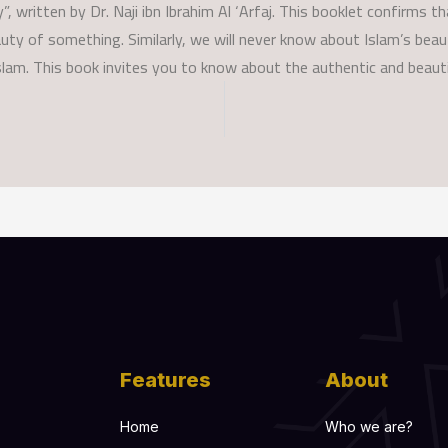
”, written by Dr. Naji ibn Ibrahim Al ‘Arfaj. This booklet confirms t
eauty of something. Similarly, we will never know about Islam’s be
slam. This book invites you to know about the authentic and beauti
Features
About
Home
Who we are?