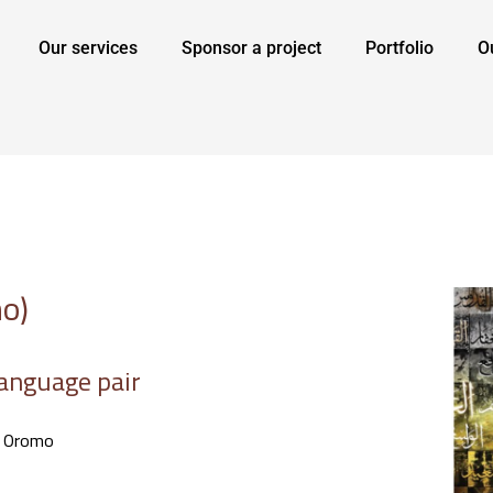
Our services
Sponsor a project
Portfolio
O
o)
anguage pair
> Oromo