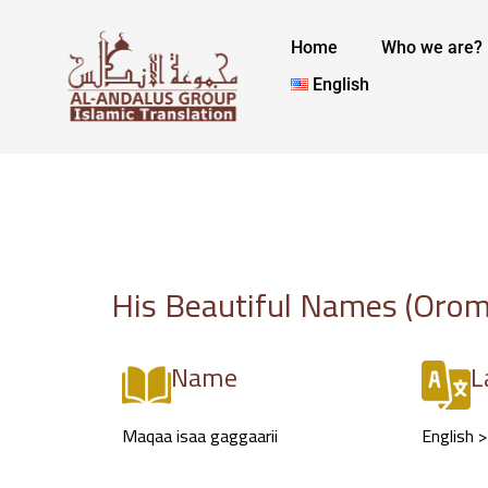
Skip
to
Home
Who we are?
content
English
His Beautiful Names (Orom
Name
L
Maqaa isaa gaggaarii
English 