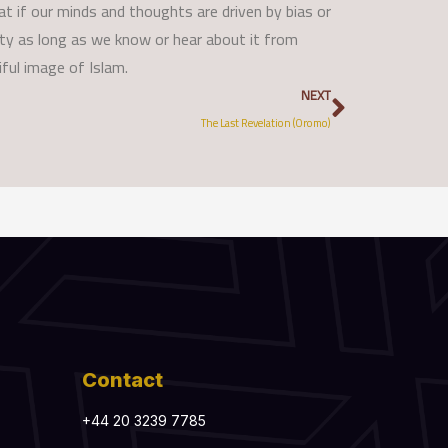
hat if our minds and thoughts are driven by bias or
auty as long as we know or hear about it from
ful image of Islam.
Next
NEXT
The Last Revelation (Oromo)
Contact
+44 20 3239 7785