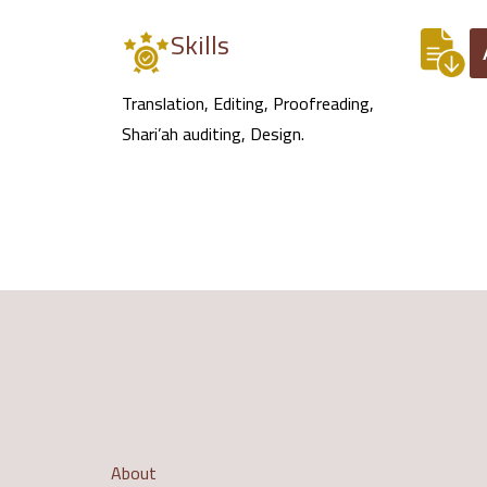
Skills
Translation, Editing, Proofreading,
Shari’ah auditing, Design.
About