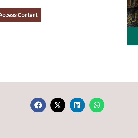
Access Content