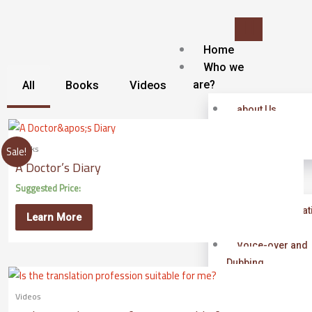
Skip
to
content
Home
Who we
are?
All
Books
Videos
about Us
Contact
Blog
Books
Sale!
A Doctor’s Diary
Our
services
Suggested Price:
Islamic Translat
Learn More
service
Voice-over and
Dubbing
Subtitling
Videos
Localization