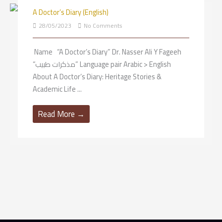
A Doctor’s Diary (English)
X
28/05/2023
No Comments
Name “A Doctor’s Diary” Dr. Nasser Ali Y Fageeh
“مذكرات طبيب” Language pair Arabic > English
About A Doctor’s Diary: Heritage Stories &
Academic Life ...
Read More →