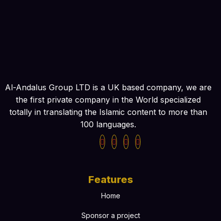
Al-Andalus Group LTD is a UK based company, we are
the first private company in the World specialized
totally in translating the Islamic content to more than
100 languages.
Features
Home
Sponsor a project