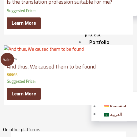
Is the translation profession suitable for me?
Interpretation
Transcription
Suggested Price:
Sponsor
Learn More
a
project
Portfolio
Our
Books
Publications
Sale!
And thus, We caused them to be found
Our
university
Suggested Price:
Rated
5.00
English
out of 5
Learn More
English
Español
العربية
On other platforms