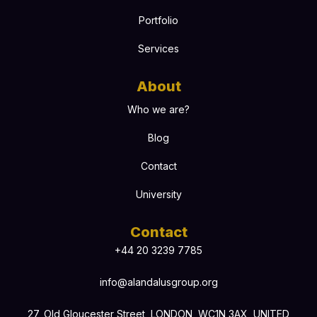
Portfolio
Services
About
Who we are?
Blog
Contact
University
Contact
+44 20 3239 7785
info@alandalusgroup.org
27, Old Gloucester Street, LONDON, WC1N 3AX, UNITED