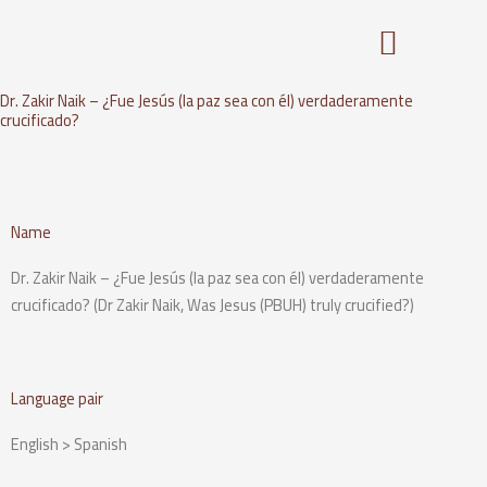
Skip
to
content
Dr. Zakir Naik – ¿Fue Jesús (la paz sea con él) verdaderamente
crucificado?
Name
Dr. Zakir Naik – ¿Fue Jesús (la paz sea con él) verdaderamente
crucificado? (Dr Zakir Naik, Was Jesus (PBUH) truly crucified?)
Language pair
English > Spanish