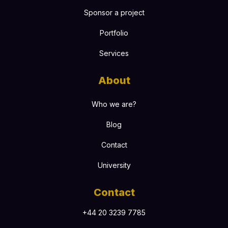
Sponsor a project
Portfolio
Services
About
Who we are?
Blog
Contact
University
Contact
+44 20 3239 7785