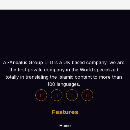
Al-Andalus Group LTD is a UK based company, we are
the first private company in the World specialized
totally in translating the Islamic content to more than
100 languages.
Features
Home