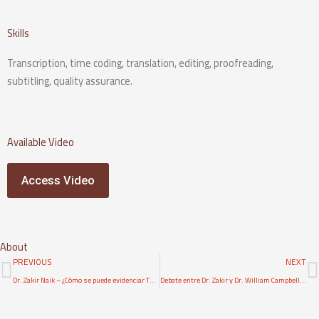
Skills
Transcription, time coding, translation, editing, proofreading,
subtitling, quality assurance.
Available Video
Access Video
About
Prev
N
PREVIOUS
NEXT
Dr. Zakir Naik – ¿Cómo se puede evidenciar Tawhid, Unicidad de Al·lah, a una persona cristiana?
Debate entre Dr. Zakir y Dr. William Campbell en los errores científicos en la Biblia- Parte 1