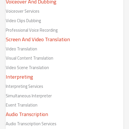
Voiceover And Dubbing
Voiceover Services
Video Clips Dubbing
Professional Voice Recording
Screen And Video Translation
Video Translation
Visual Content Translation
Video Scene Translation
Interpreting
Interpreting Services
Simultaneous Interpreter
Event Translation
Audio Transcription
Audio Transcription Services