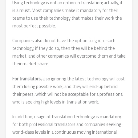
Using technology is not an option in translation; actually, it
is a must. Most companies make it mandatory for their
teams to use their technology that makes their work the
most perfect possible.
Companies also do not have the option to ignore such
technology, if they do so, then they will be behind the
market, and other companies will overcome them and take
their market share.
For translators,
also ignoring the latest technology will cost
them losing possible work, and they will end-up behind
their peers, which will not be acceptable for a professional
who is seeking high levels in translation work.
In addition, usage of translation technology is mandatory
for both professional translators and companies seeking
world-class levels in a continuous moving international