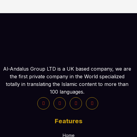
:
Al-Andalus Group LTD is a UK based company, we are
the first private company in the World specialized
totally in translating the Islamic content to more than
100 languages.
Features
Home