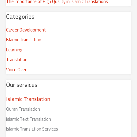
The Importance of High Quality in Islamic Translations
f
o
Categories
r
:
Career Development
Islamic Translation
Learning
Translation
Voice Over
Our services
Islamic Translation
Quran Translation
Islamic Text Translation
Islamic Translation Services