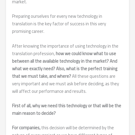
market.
Preparing ourselves for every new technology in
translation is the key factor of success in this very
promising career.
After knowing the importance of using technology in the
translation profession,
how we could know what to use
between all the available technology in the market? And
what we exactly need? Also, what is the perfect training
that we must take, and where?
All these questions are
very important and we must ask before deciding, as they
will affect our performance and results.
First of all, why we need this technology or that will be the
main reason to decide?
For companies,
this decision will be determined by the