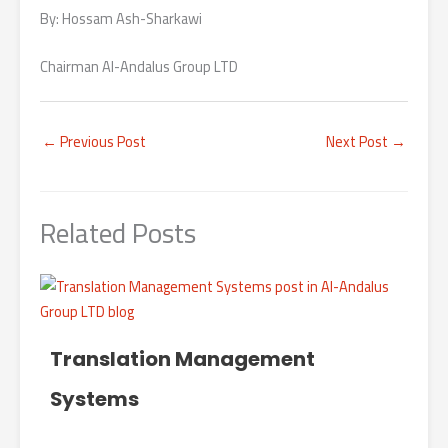
By: Hossam Ash-Sharkawi
Chairman Al-Andalus Group LTD
←
Previous Post
Next Post
→
Related Posts
Translation Management
Systems