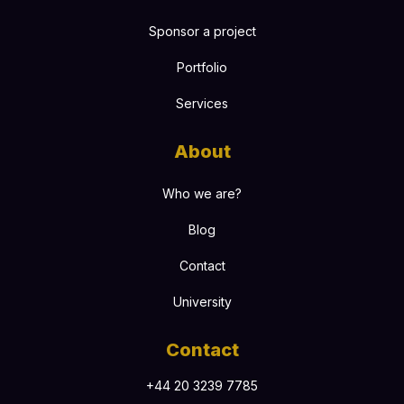
Sponsor a project
Portfolio
Services
About
Who we are?
Blog
Contact
University
Contact
+44 20 3239 7785