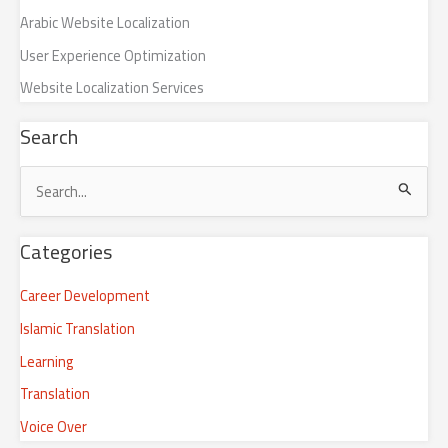
Arabic Website Localization
User Experience Optimization
Website Localization Services
Search
S
e
Categories
a
r
Career Development
c
Islamic Translation
h
Learning
f
Translation
o
r
Voice Over