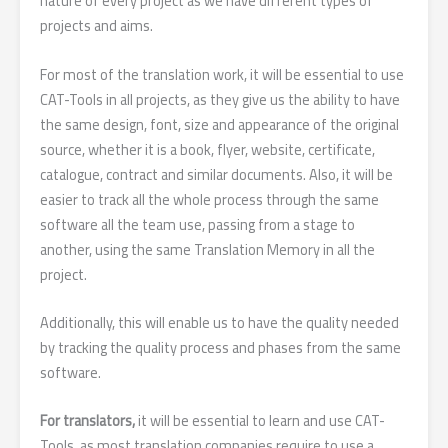
nature of every project as we have different types of
projects and aims.
For most of the translation work, it will be essential to use
CAT-Tools in all projects, as they give us the ability to have
the same design, font, size and appearance of the original
source, whether it is a book, flyer, website, certificate,
catalogue, contract and similar documents. Also, it will be
easier to track all the whole process through the same
software all the team use, passing from a stage to
another, using the same Translation Memory in all the
project.
Additionally, this will enable us to have the quality needed
by tracking the quality process and phases from the same
software.
For translators,
it will be essential to learn and use CAT-
Tools, as most translation companies require to use a