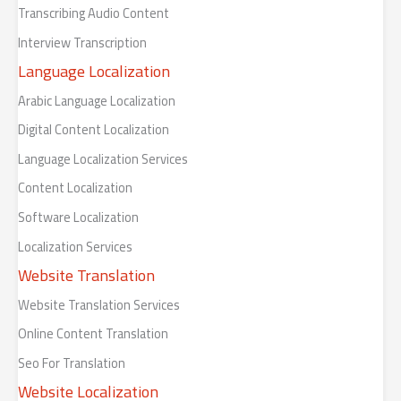
Transcribing Audio Content
Interview Transcription
Language Localization
Arabic Language Localization
Digital Content Localization
Language Localization Services
Content Localization
Software Localization
Localization Services
Website Translation
Website Translation Services
Online Content Translation
Seo For Translation
Website Localization