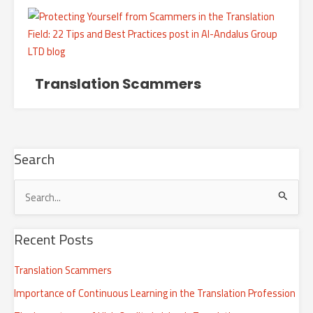
Translation Scammers
Search
S
e
Recent Posts
a
r
Translation Scammers
c
Importance of Continuous Learning in the Translation Profession
h