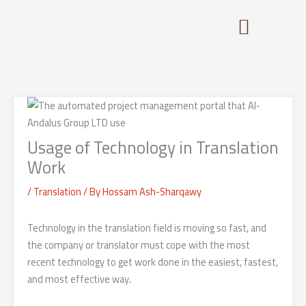
Skip
to
content
Usage of Technology in Translation
Work
/
Translation
/ By
Hossam Ash-Sharqawy
Technology in the translation field is moving so fast, and
the company or translator must cope with the most
recent technology to get work done in the easiest, fastest,
and most effective way.