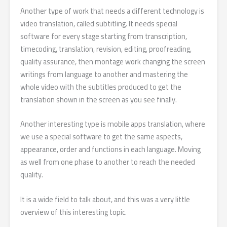
Another type of work that needs a different technology is
video translation, called subtitling. It needs special
software for every stage starting from transcription,
timecoding, translation, revision, editing, proofreading,
quality assurance, then montage work changing the screen
writings from language to another and mastering the
whole video with the subtitles produced to get the
translation shown in the screen as you see finally.
Another interesting type is mobile apps translation, where
we use a special software to get the same aspects,
appearance, order and functions in each language. Moving
as well from one phase to another to reach the needed
quality.
It is a wide field to talk about, and this was a very little
overview of this interesting topic.