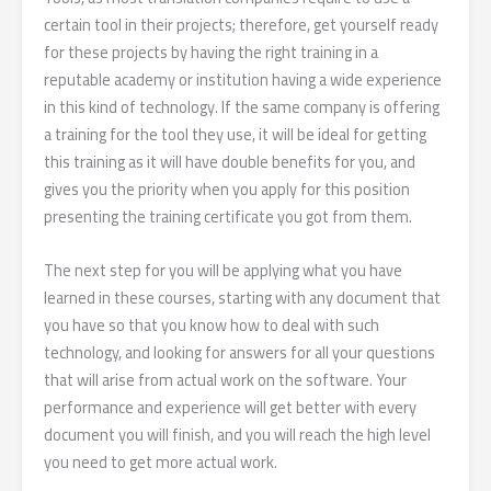
certain tool in their projects; therefore, get yourself ready
for these projects by having the right training in a
reputable academy or institution having a wide experience
in this kind of technology. If the same company is offering
a training for the tool they use, it will be ideal for getting
this training as it will have double benefits for you, and
gives you the priority when you apply for this position
presenting the training certificate you got from them.
The next step for you will be applying what you have
learned in these courses, starting with any document that
you have so that you know how to deal with such
technology, and looking for answers for all your questions
that will arise from actual work on the software. Your
performance and experience will get better with every
document you will finish, and you will reach the high level
you need to get more actual work.