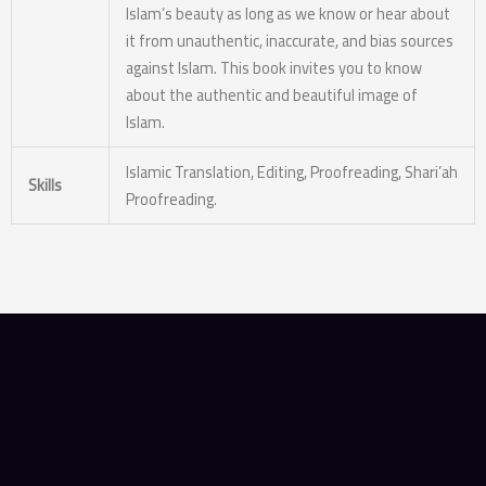
Islam’s beauty as long as we know or hear about
it from unauthentic, inaccurate, and bias sources
against Islam. This book invites you to know
about the authentic and beautiful image of
Islam.
Islamic Translation, Editing, Proofreading, Shari’ah
Skills
Proofreading.