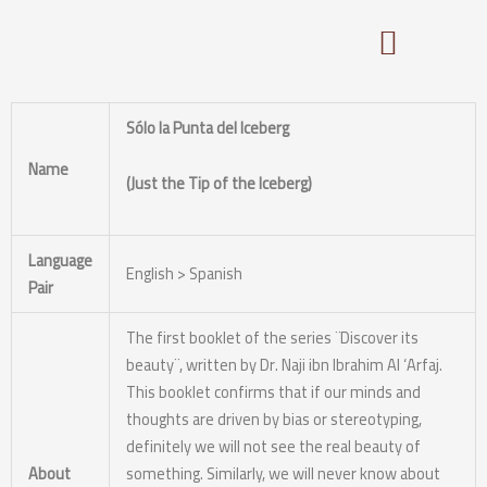
Skip
to
content
Sólo la Punta del Iceberg
Name
(Just the Tip of the Iceberg)
Language
English > Spanish
Pair
The first booklet of the series ¨Discover its
beauty¨, written by Dr. Naji ibn Ibrahim Al ‘Arfaj.
This booklet confirms that if our minds and
thoughts are driven by bias or stereotyping,
definitely we will not see the real beauty of
About
something. Similarly, we will never know about