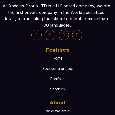
Al-Andalus Group LTD is a UK based company, we are
the first private company in the World specialized
totally in translating the Islamic content to more than
100 languages.
Features
Home
Sponsor a project
Portfolio
Services
About
Who we are?