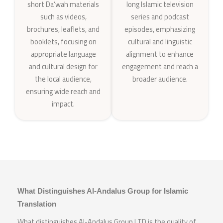
short Da‘wah materials
long Islamic television
such as videos,
series and podcast
brochures, leaflets, and
episodes, emphasizing
booklets, focusing on
cultural and linguistic
appropriate language
alignment to enhance
and cultural design for
engagement and reach a
the local audience,
broader audience.
ensuring wide reach and
impact.
What Distinguishes Al-Andalus Group for Islamic
Translation
What distinguishes Al-Andalus Group LTD is the quality of