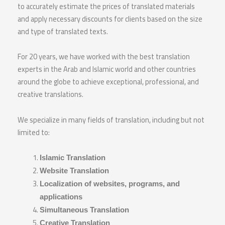
to accurately estimate the prices of translated materials
and apply necessary discounts for clients based on the size
and type of translated texts.
For 20 years, we have worked with the best translation
experts in the Arab and Islamic world and other countries
around the globe to achieve exceptional, professional, and
creative translations.
We specialize in many fields of translation, including but not
limited to:
Islamic Translation
Website Translation
Localization of websites, programs, and
applications
Simultaneous Translation
Creative Translation