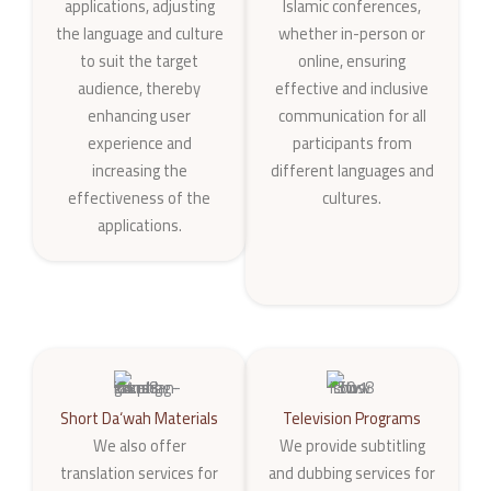
applications, adjusting
Islamic conferences,
the language and culture
whether in-person or
to suit the target
online, ensuring
audience, thereby
effective and inclusive
enhancing user
communication for all
experience and
participants from
increasing the
different languages and
effectiveness of the
cultures.
applications.
Short Da‘wah Materials
Television Programs
We also offer
We provide subtitling
translation services for
and dubbing services for