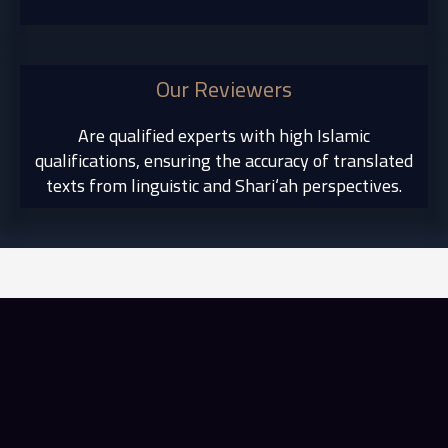
Our Reviewers
Are qualified experts with high Islamic
qualifications, ensuring the accuracy of translated
texts from linguistic and Shari‘ah perspectives.