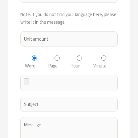
Note: if you do not find your language here, please
write it in the message.
Word
Page
Hour
Minute