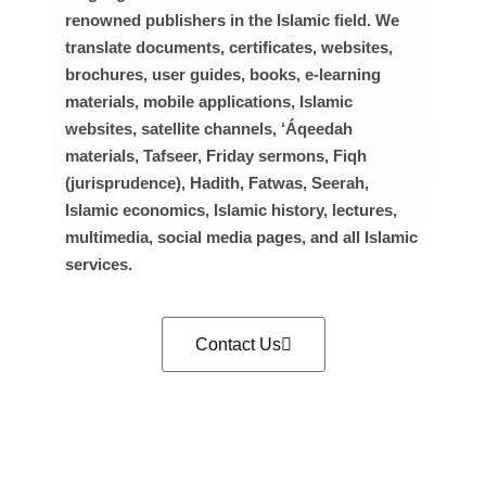
renowned publishers in the Islamic field. We
translate documents, certificates, websites,
brochures, user guides, books, e-learning
materials, mobile applications, Islamic
websites, satellite channels, ‘Áqeedah
materials, Tafseer, Friday sermons, Fiqh
(jurisprudence), Hadith, Fatwas, Seerah,
Islamic economics, Islamic history, lectures,
multimedia, social media pages, and all Islamic
services.
Contact Us