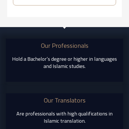
Our Professionals
Hold a Bachelor’s degree or higher in languages
and Islamic studies.
Our Translators
Are professionals with high qualifications in
Islamic translation.