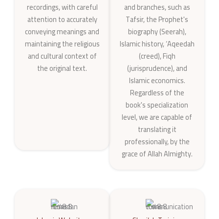
recordings, with careful
and branches, such as
attention to accurately
Tafsir, the Prophet's
conveying meanings and
biography (Seerah),
maintaining the religious
Islamic history, ‘Aqeedah
and cultural context of
(creed), Fiqh
the original text.
(jurisprudence), and
Islamic economics.
Regardless of the
book's specialization
level, we are capable of
translating it
professionally, by the
grace of Allah Almighty.