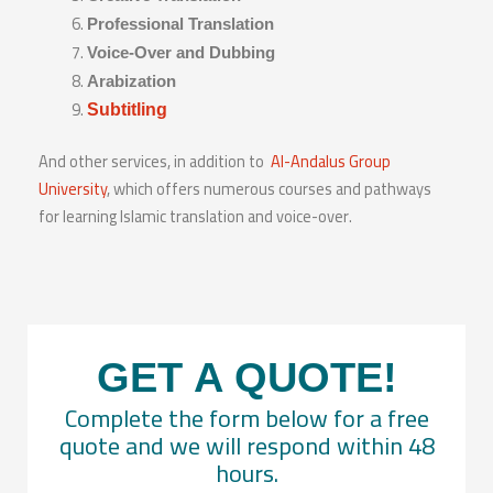
Professional Translation
Voice-Over and Dubbing
Arabization
Subtitling
And other services, in addition to
Al-Andalus Group
University
, which offers numerous courses and pathways
for learning Islamic translation and voice-over.
GET A QUOTE!
Complete the form below for a free
quote and we will respond within 48
hours.