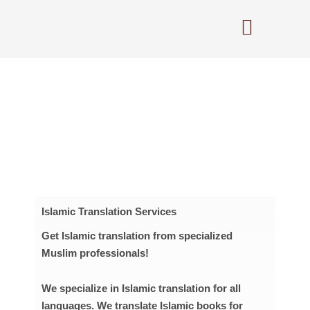
Skip
to
content
Islamic Translation Services
Get Islamic translation from specialized
Muslim professionals!
We specialize in Islamic translation for all
languages. We translate Islamic books for