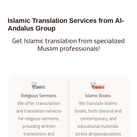
Islamic Translation Services from Al-
Andalus Group
Get Islamic translation from specialized
Muslim professionals!
Religious Sermons
Islamic Books
We offer transcription
We translate Islamic
and translation services
books, both classical and
for religious sermons,
contemporary, and
providing written
educational materials
translations and
across all specializations