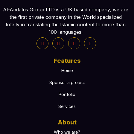
Al-Andalus Group LTD is a UK based company, we are
the first private company in the World specialized
totally in translating the Islamic content to more than
100 languages.
Features
Home
Sponsor a project
Portfolio
Services
About
Who we are?