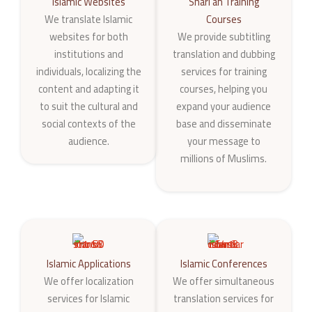
Islamic Websites
Shari‘ah Training
We translate Islamic
Courses
websites for both
We provide subtitling
institutions and
translation and dubbing
individuals, localizing the
services for training
content and adapting it
courses, helping you
to suit the cultural and
expand your audience
social contexts of the
base and disseminate
audience.
your message to
millions of Muslims.
Islamic Applications
Islamic Conferences
We offer localization
We offer simultaneous
services for Islamic
translation services for