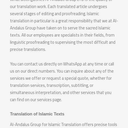
our translation work. Each translated article undergoes
several stages of editing and proofreading. Islamic
translation in particular is a great responsibility that we at Al-
Andalus Group have taken on to serve the sacred Islamic
texts. All our employees are specialists in their fields, from
linguistic proofreading to supervising the most difficult and
precise translations.
You can contact us directly on WhatsApp at any time or call
us on our direct numbers. You can inquire about any of the
services we offer or request a special quote, whether for
translation services, transcription, subtitling, or
simultaneous interpretation, and other services that you
can find on our services page.
Translation of Islamic Texts
Al-Andalus Group for Islamic Translation offers precise tools