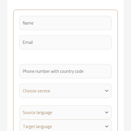
Please leave this field empty.