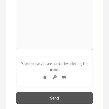
Please prove you are human by selecting the
.
truck