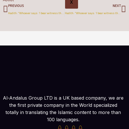
Prev
N
X
PREVIOUS
NEXT
Hadith: “Whoever says: ‘I bear witness that there is none truly worthy of worship but Allāh’..” (Spanish)
Hadith: “Whoever says: ‘I bear witness that there is none truly worthy of worship but Allāh’..” (Tagalog)
Al-Andalus Group LTD is a UK based company, we are
the first private company in the World specialized
totally in translating the Islamic content to more than
100 languages.