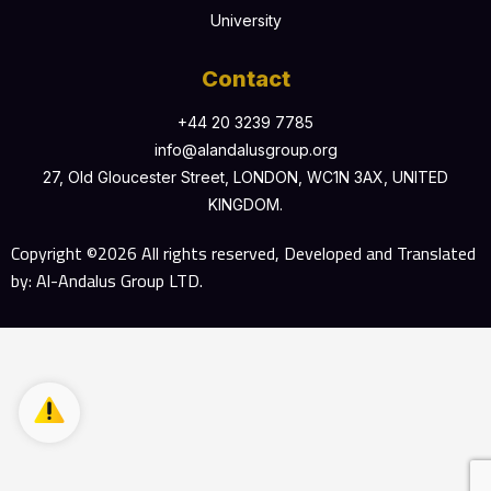
University
Contact
+44 20 3239 7785
info@alandalusgroup.org
27, Old Gloucester Street, LONDON, WC1N 3AX, UNITED
KINGDOM.
Copyright ©2026 All rights reserved, Developed and Translated
by: Al-Andalus Group LTD.