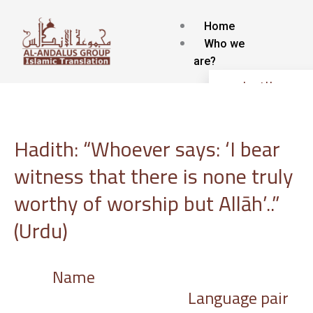
Skip
to
Home
content
Who we
are?
about Us
Contact
Blog
Hadith: “Whoever says: ‘I bear
Our
services
witness that there is none truly
Islamic Translat
worthy of worship but Allāh’..”
service
(Urdu)
Voice-over and
Dubbing
Subtitling
Name
Localization
Language pair
Interpretation
Transcription