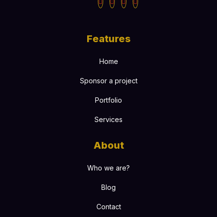
Features
Home
Sponsor a project
Portfolio
Services
About
Who we are?
Blog
Contact