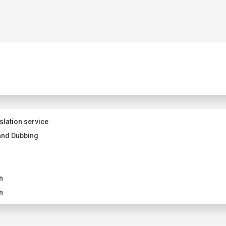
slation service
and Dubbing
n
n