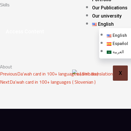
Skills
Our Publications
Our university
English
Access Content
English
Español
العربية
About
Prev
Next
Previous
Da’wah card in 100+ languages ( Sinhala )
X
Next
Da’wah card in 100+ languages ( Slovenian )