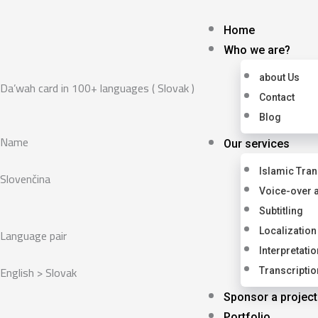
Skip
to
Home
content
Who we are?
about Us
Da’wah card in 100+ languages ( Slovak )
Contact
Blog
Name
Our services
Islamic Tran
Slovenčina
Voice-over 
Subtitling
Language pair
Localization
Interpretatio
English > Slovak
Transcriptio
Sponsor a project
Portfolio