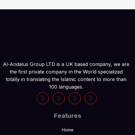
Al-Andalus Group LTD is a UK based company, we are
the first private company in the World specialized
totally in translating the Islamic content to more than
100 languages.
Features
Home