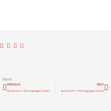
Access Content
About
Prev
N
PREVIOUS
NEXT
Da’wah card in 100+ languages ( Sindhi )
Da’wah card in 100+ languages ( Slovak )