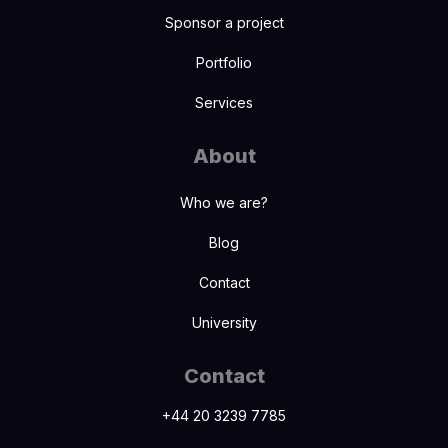
Sponsor a project
Portfolio
Services
About
Who we are?
Blog
Contact
University
Contact
+44 20 3239 7785