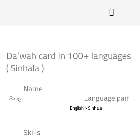
Skip
to
content
Da’wah card in 100+ languages
( Sinhala )
Name
Language pair
සිංහල
English > Sinhala
Skills