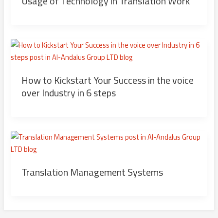
Usage of Technology in Translation Work
How to Kickstart Your Success in the voice
over Industry in 6 steps
Translation Management Systems