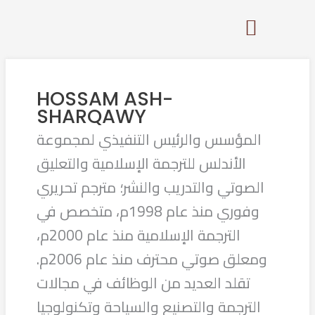
Skip
to
content
HOSSAM ASH-
SHARQAWY
المؤسس والرئيس التنفيذي لمجموعة
الأندلس للترجمة الإسلامية والتعليق
الصوتي والتدريب والنشر؛ مترجم تحريري
وفوري منذ عام 1998م، متخصص في
الترجمة الإسلامية منذ عام 2000م،
ومعلق صوتي محترف منذ عام 2006م.
تقلد العديد من الوظائف في مجالات
الترجمة والتصنيع والسياحة وتكنولوجيا