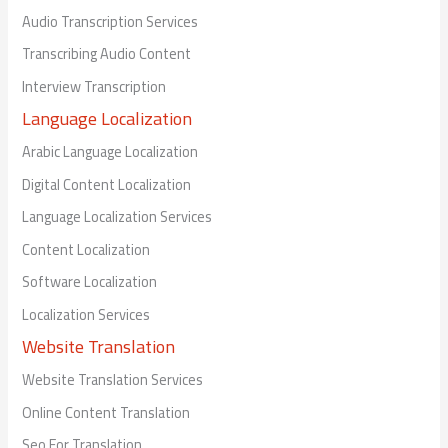
Audio Transcription Services
Transcribing Audio Content
Interview Transcription
Language Localization
Arabic Language Localization
Digital Content Localization
Language Localization Services
Content Localization
Software Localization
Localization Services
Website Translation
Website Translation Services
Online Content Translation
Seo For Translation