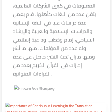
المعلومات في كبرى الشركات العالمية،
يتقن عدد من اللغات كأهلها، قام بعمل
عدة دراسات عليا في اللغة الإسبانية
والدراسات الإسلامية والعربية والإرشاد
السياحي، إمام وخطيب وداعية إسلامي
وله عدد من المؤلفات، منها ما نُشر
ومنها مازال تحت النشر؛ حاصل على عدة
إجازات في القرآن الكريم بعدد من
القراءات المتواترة.