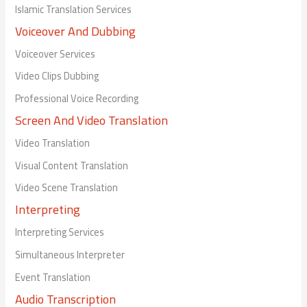
Islamic Translation Services
Voiceover And Dubbing
Voiceover Services
Video Clips Dubbing
Professional Voice Recording
Screen And Video Translation
Video Translation
Visual Content Translation
Video Scene Translation
Interpreting
Interpreting Services
Simultaneous Interpreter
Event Translation
Audio Transcription