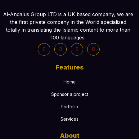
Al-Andalus Group LTD is a UK based company, we are
the first private company in the World specialized
totally in translating the Islamic content to more than
100 languages.
Features
Home
Sponsor a project
Portfolio
Services
About