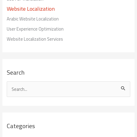
Website Localization
Arabic Website Localization
User Experience Optimization
Website Localization Services
Search
S
e
a
r
Categories
c
h