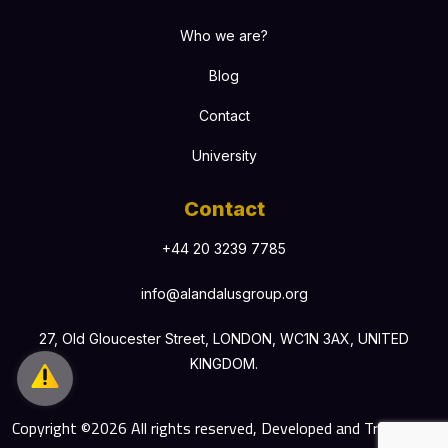
Who we are?
Blog
Contact
University
Contact
+44 20 3239 7785
info@alandalusgroup.org
27, Old Gloucester Street, LONDON, WC1N 3AX, UNITED
KINGDOM.
Copyright ©2026 All rights reserved, Developed and Translated