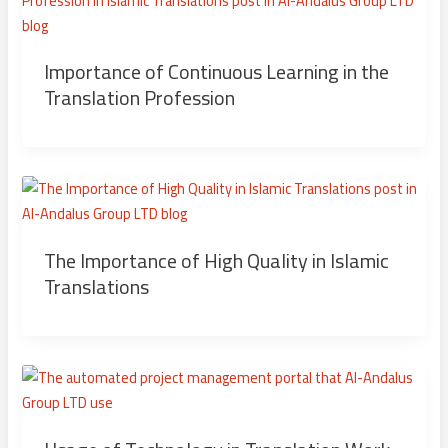
Importance of Continuous Learning in the
Translation Profession
The Importance of High Quality in Islamic
Translations