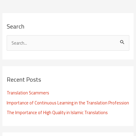
Search
S
e
a
r
Recent Posts
c
h
Translation Scammers
f
Importance of Continuous Learning in the Translation Profession
o
The Importance of High Quality in Islamic Translations
r
: