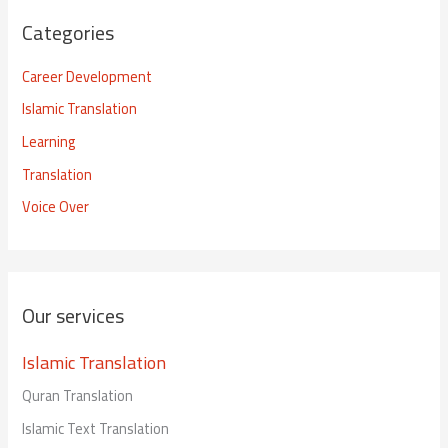
Categories
Career Development
Islamic Translation
Learning
Translation
Voice Over
Our services
Islamic Translation
Quran Translation
Islamic Text Translation