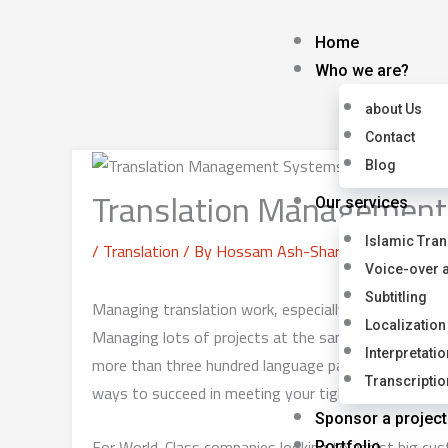
Skip
to
Home
content
Who we are?
about Us
Contact
Blog
Translation Managemen
Our services
Islamic Tran
/
Translation
/ By
Hossam Ash-Sharqawy
Voice-over 
Subtitling
Managing translation work, especially for large-sc
Localization
Managing lots of projects at the same time, working 
Interpretatio
more than three hundred language pairs across all 
Transcriptio
ways to succeed in meeting your tight deadlines and
Sponsor a project
For World-Class companies looking to assist big custo
Portfolio