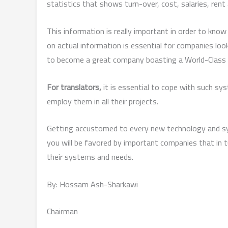
statistics that shows turn-over, cost, salaries, rent
This information is really important in order to know
on actual information is essential for companies look
to become a great company boasting a World-Class
For translators,
it is essential to cope with such sy
employ them in all their projects.
Getting accustomed to every new technology and sys
you will be favored by important companies that in tu
their systems and needs.
By: Hossam Ash-Sharkawi
Chairman