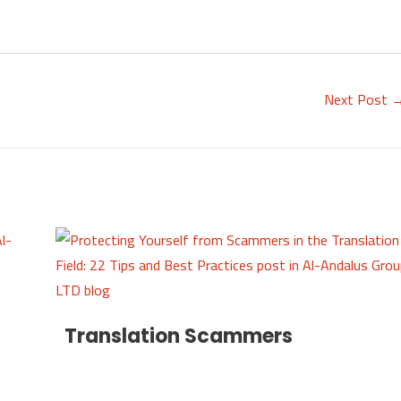
Next Post
Translation Scammers