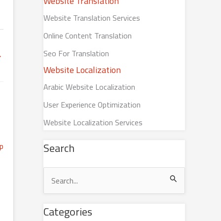
Website Translation
Website Translation Services
Online Content Translation
Seo For Translation
→
Website Localization
Arabic Website Localization
User Experience Optimization
Website Localization Services
Search
S
e
Categories
a