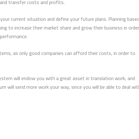
 and transfer costs and profits.
 your current situation and define your future plans. Planning base
ing to increase their market share and grow their business in orde
 performance.
stems, as only good companies can afford their costs, in order to
tem will endow you with a great asset in translation work, and
rn will send more work your way, since you will be able to deal wit