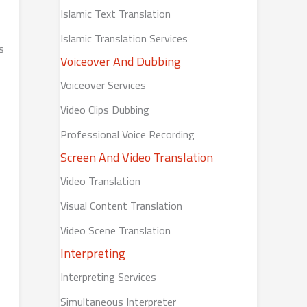
Islamic Text Translation
Islamic Translation Services
s
Voiceover And Dubbing
Voiceover Services
Video Clips Dubbing
Professional Voice Recording
Screen And Video Translation
Video Translation
Visual Content Translation
Video Scene Translation
Interpreting
Interpreting Services
Simultaneous Interpreter