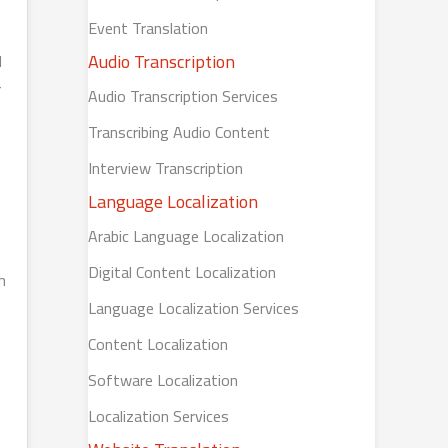
Event Translation
Audio Transcription
d
r
Audio Transcription Services
Transcribing Audio Content
Interview Transcription
Language Localization
Arabic Language Localization
Digital Content Localization
h
Language Localization Services
Content Localization
Software Localization
Localization Services