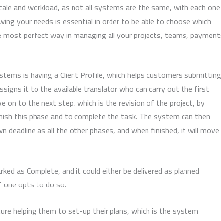
scale and workload, as not all systems are the same, with each one
wing your needs is essential in order to be able to choose which
he most perfect way in managing all your projects, teams, payment
ems is having a Client Profile, which helps customers submitting
ssigns it to the available translator who can carry out the first
 on to the next step, which is the revision of the project, by
 finish this phase and to complete the task. The system can then
 deadline as all the other phases, and when finished, it will move
arked as Complete, and it could either be delivered as planned
if one opts to do so.
ture helping them to set-up their plans, which is the system