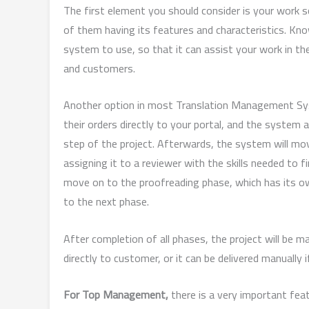
The first element you should consider is your work 
of them having its features and characteristics. Kno
system to use, so that it can assist your work in t
and customers.
Another option in most Translation Management Syst
their orders directly to your portal, and the system a
step of the project. Afterwards, the system will move
assigning it to a reviewer with the skills needed to
move on to the proofreading phase, which has its own
to the next phase.
After completion of all phases, the project will be m
directly to customer, or it can be delivered manually 
For Top Management,
there is a very important fea