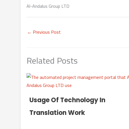
Al-Andalus Group LTD
←
Previous Post
Related Posts
Usage Of Technology In
Translation Work