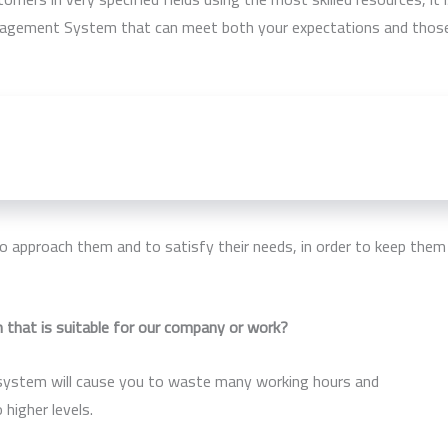
Management System that can meet both your expectations and thos
easier for your company to manage payments for translators and
vise the right plan for the future, be it for ten, five or even just
 approach them and to satisfy their needs, in order to keep them
that is suitable for our company or work?
 system will cause you to waste many working hours and
higher levels.