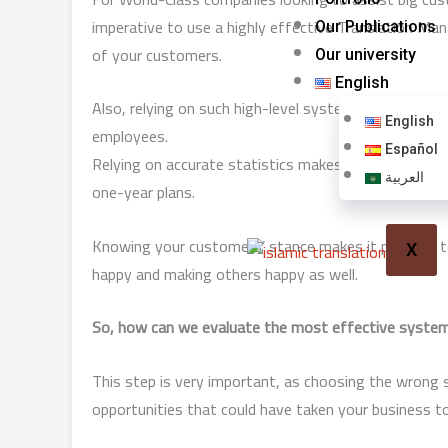
imperative to use a highly effective Translation 
Our Publications
of your customers.
Our university
English
Also, relying on such high-level systems makes it 
English
employees.
Español
Relying on accurate statistics makes it possible to de
العربية
one-year plans.
Knowing your customers’ stance makes it possible to
X
happy and making others happy as well.
So, how can we evaluate the most effective system 
This step is very important, as choosing the wrong
opportunities that could have taken your business to 