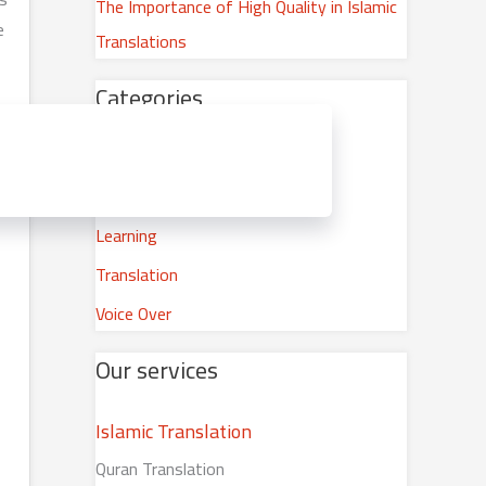
The Importance of High Quality in Islamic
o
e
Translations
r
:
Categories
Career Development
Islamic Translation
Learning
Translation
Voice Over
Our services
Islamic Translation
Quran Translation