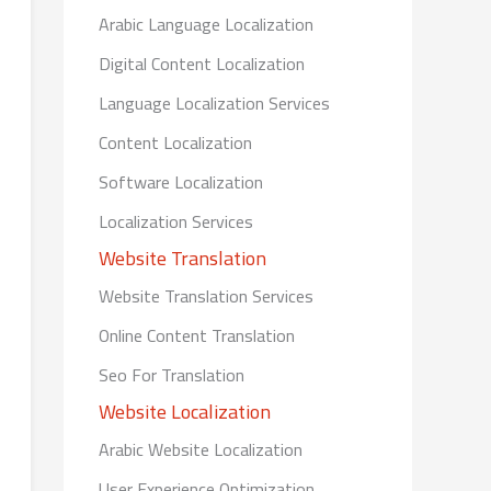
Arabic Language Localization
Digital Content Localization
Language Localization Services
Content Localization
Software Localization
Localization Services
Website Translation
Website Translation Services
Online Content Translation
Seo For Translation
Website Localization
Arabic Website Localization
User Experience Optimization