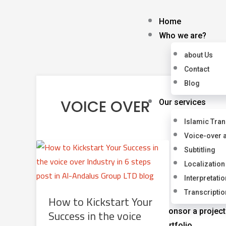
Skip
to
Home
content
Who we are?
about Us
Contact
Blog
VOICE OVER
Our services
Islamic Tran
Voice-over 
Subtitling
Localization
Interpretatio
Transcriptio
How to Kickstart Your
Success in the voice
Sponsor a project
Portfolio