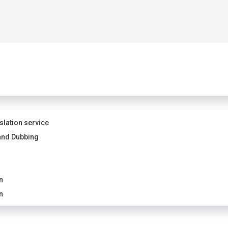
slation service
and Dubbing
n
n