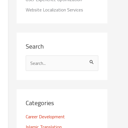
Website Localization Services
Search
S
e
a
r
c
Categories
h
Career Development
f
Islamic Translation
o