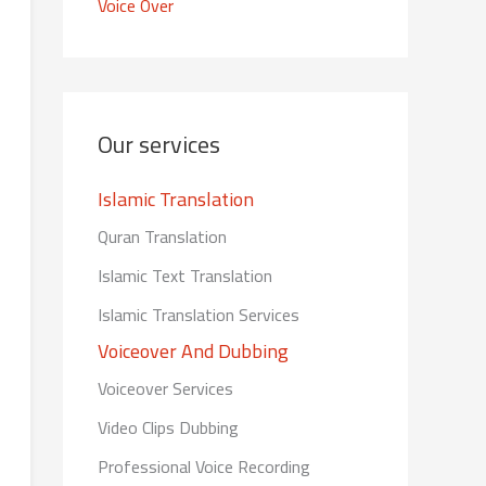
Voice Over
Our services
Islamic Translation
Quran Translation
Islamic Text Translation
Islamic Translation Services
Voiceover And Dubbing
Voiceover Services
Video Clips Dubbing
Professional Voice Recording