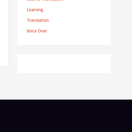
r
Learning
:
Translation
Voice Over