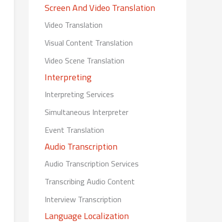
Screen And Video Translation
Video Translation
Visual Content Translation
Video Scene Translation
Interpreting
Interpreting Services
Simultaneous Interpreter
Event Translation
Audio Transcription
Audio Transcription Services
Transcribing Audio Content
Interview Transcription
Language Localization