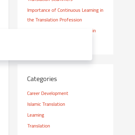
f
Importance of Continuous Learning in
o
the Translation Profession
r
:
The Importance of High Quality in
Islamic Translations
Categories
Career Development
Islamic Translation
Learning
Translation