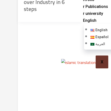
over Industry in 6
steps
Our Publications
Our university
English
English
Español
العربية
X