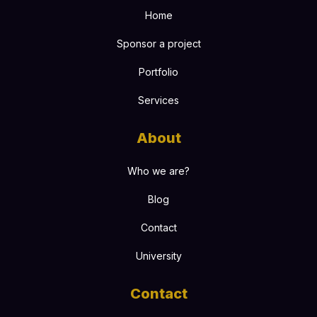
Home
Sponsor a project
Portfolio
Services
About
Who we are?
Blog
Contact
University
Contact