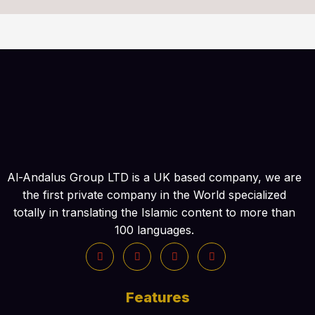
Al-Andalus Group LTD is a UK based company, we are
the first private company in the World specialized
totally in translating the Islamic content to more than
100 languages.
Features