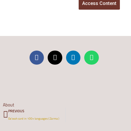
Access Content
About
Prev
PREVIOUS
Da’wah card in 100+ languages ( Zarma )