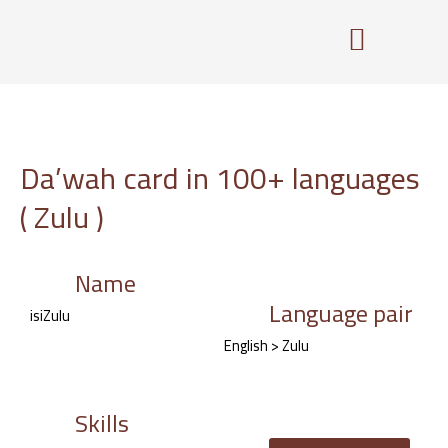
Skip
to
content
Da’wah card in 100+ languages
( Zulu )
Name
Language pair
isiZulu
English > Zulu
Skills