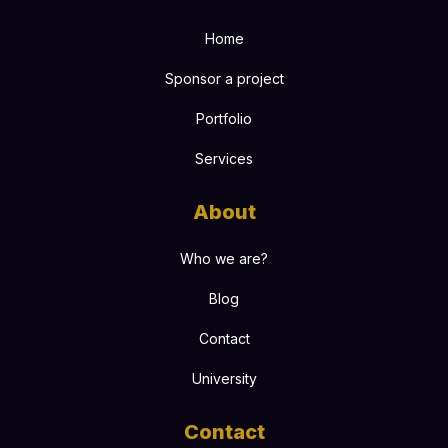
Home
Sponsor a project
Portfolio
Services
About
Who we are?
Blog
Contact
University
Contact