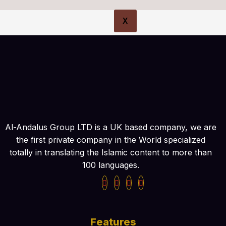
X
Al-Andalus Group LTD is a UK based company, we are
the first private company in the World specialized
totally in translating the Islamic content to more than
100 languages.
Features