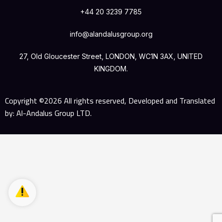
+44 20 3239 7785
info@alandalusgroup.org
27, Old Gloucester Street, LONDON, WC1N 3AX, UNITED
KINGDOM.
Copyright ©2026 All rights reserved, Developed and Translated
by: Al-Andalus Group LTD.