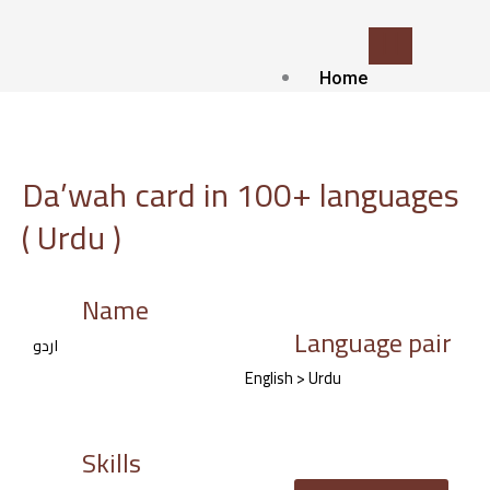
Skip
to
content
Home
Who we
are?
about Us
Da’wah card in 100+ languages
Contact
( Urdu )
Blog
Our
services
Name
Language pair
Islamic Translat
اردو
service
English > Urdu
Voice-over and
Dubbing
Subtitling
Skills
Localization