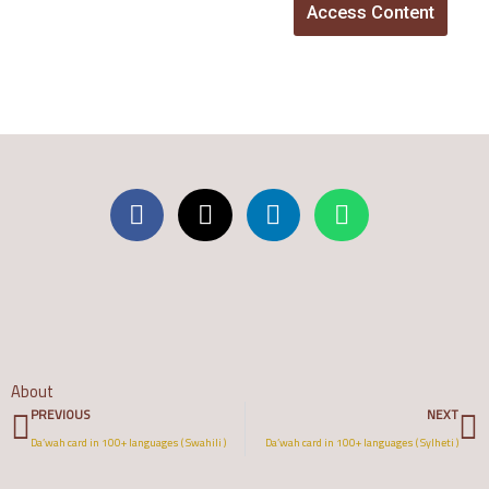
Access Content
About
Prev
N
PREVIOUS
NEXT
Da’wah card in 100+ languages ( Swahili )
Da’wah card in 100+ languages ( Sylheti )