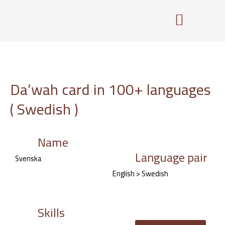
Skip
to
content
Da’wah card in 100+ languages
( Swedish )
Name
Language pair
Svenska
English > Swedish
Skills