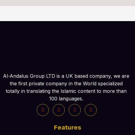
Al-Andalus Group LTD is a UK based company, we are
the first private company in the World specialized
totally in translating the Islamic content to more than
100 languages.
Features