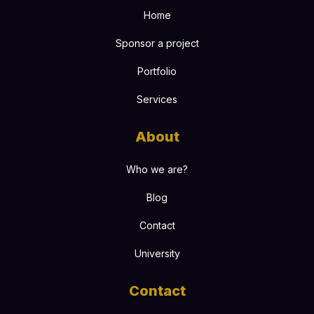
Home
Sponsor a project
Portfolio
Services
About
Who we are?
Blog
Contact
University
Contact