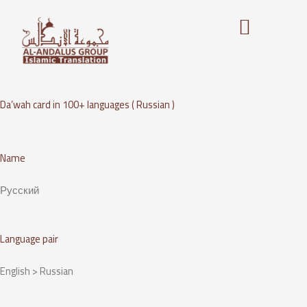
Skip
to
content
Da’wah card in 100+ languages ( Russian )
Name
Русский
Language pair
English > Russian