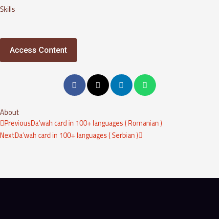
Skills
Access Content
About
Prev
Next
Previous
Da’wah card in 100+ languages ( Romanian )
Next
Da’wah card in 100+ languages ( Serbian )