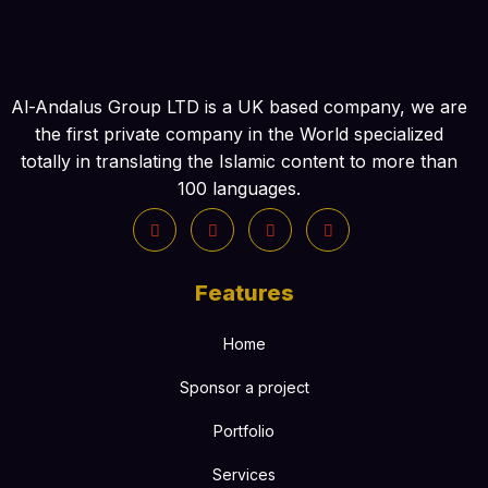
Al-Andalus Group LTD is a UK based company, we are
the first private company in the World specialized
totally in translating the Islamic content to more than
100 languages.
Features
Home
Sponsor a project
Portfolio
Services