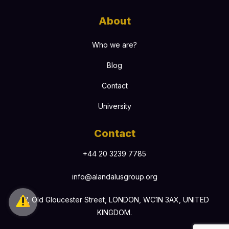
About
Who we are?
Blog
Contact
University
Contact
+44 20 3239 7785
info@alandalusgroup.org
27, Old Gloucester Street, LONDON, WC1N 3AX, UNITED
KINGDOM.