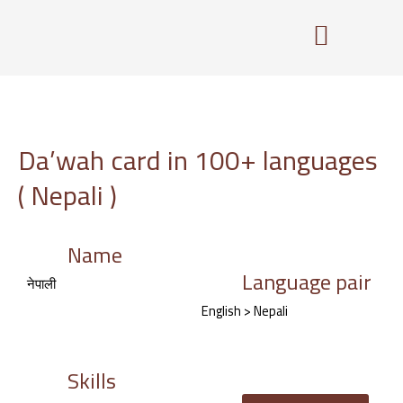
Skip
to
content
Da’wah card in 100+ languages
( Nepali )
Name
Language pair
नेपाली
English > Nepali
Skills