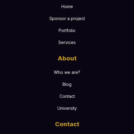
Home
Sponsor a project
Portfolio
Services
About
Who we are?
Blog
Contact
University
Contact