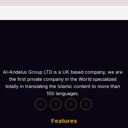
Al-Andalus Group LTD is a UK based company, we are
the first private company in the World specialized
totally in translating the Islamic content to more than
100 languages.
Features