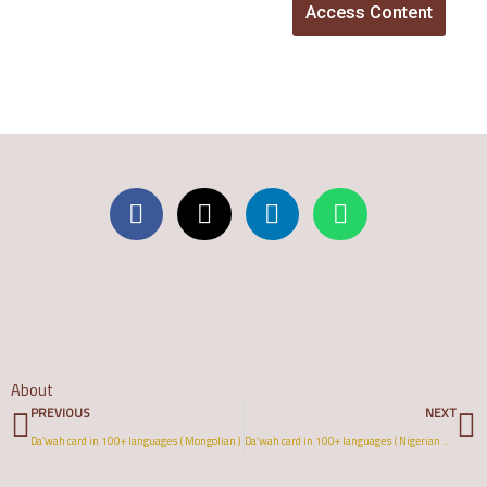
Access Content
About
Prev
N
PREVIOUS
NEXT
Da’wah card in 100+ languages ( Mongolian )
Da’wah card in 100+ languages ( Nigerian Pidgin )