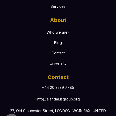
Services
About
Who we are?
Blog
Contact
University
Contact
+44 20 3239 7785
info@alandalusgroup.org
27, Old Gloucester Street, LONDON, WC1N 3AX, UNITED