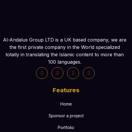
Al-Andalus Group LTD is a UK based company, we are
the first private company in the World specialized
totally in translating the Islamic content to more than
100 languages.
Features
Home
Sponsor a project
Portfolio