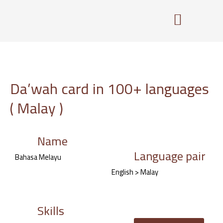
Skip
to
content
Da’wah card in 100+ languages
( Malay )
Name
Language pair
Bahasa Melayu
English > Malay
Skills