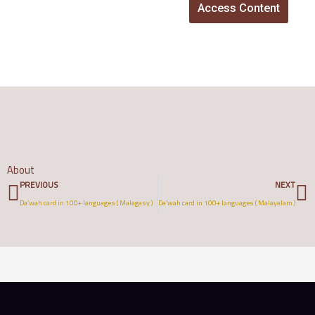
Access Content
About
Prev
N
PREVIOUS
NEXT
Da’wah card in 100+ languages ( Malagasy )
Da’wah card in 100+ languages ( Malayalam )