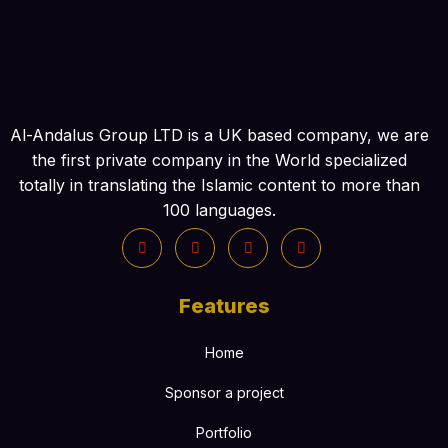
Al-Andalus Group LTD is a UK based company, we are
the first private company in the World specialized
totally in translating the Islamic content to more than
100 languages.
Features
Home
Sponsor a project
Portfolio