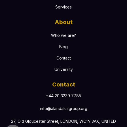
Services
About
Who we are?
Blog
Contact
University
Contact
+44 20 3239 7785
info@alandalusgroup.org
27, Old Gloucester Street, LONDON, WC1N 3AX, UNITED