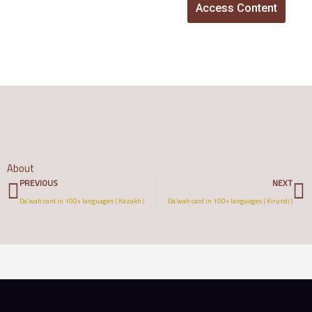
Access Content
About
Prev
N
PREVIOUS
NEXT
Da’wah card in 100+ languages ( Kazakh )
Da’wah card in 100+ languages ( Kirundi )