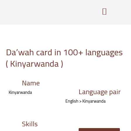
Skip
to
content
Da’wah card in 100+ languages
( Kinyarwanda )
Name
Language pair
Kinyarwanda
English > Kinyarwanda
Skills