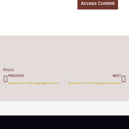
Access Content
About
Prev
N
PREVIOUS
NEXT
Da’wah card in 100+ languages ( Italian )
Da’wah card in 100+ languages ( Kannada )