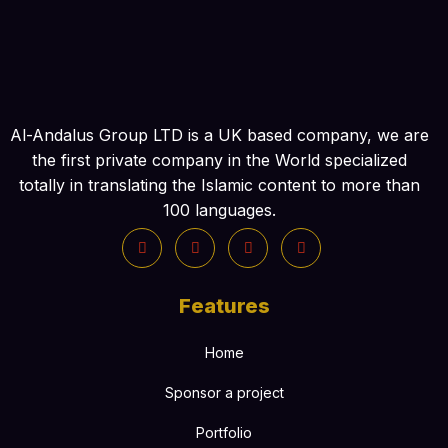
Al-Andalus Group LTD is a UK based company, we are
the first private company in the World specialized
totally in translating the Islamic content to more than
100 languages.
Features
Home
Sponsor a project
Portfolio