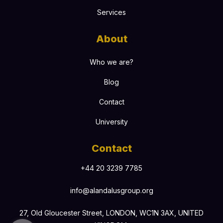
Services
About
Who we are?
Blog
Contact
University
Contact
+44 20 3239 7785
info@alandalusgroup.org
27, Old Gloucester Street, LONDON, WC1N 3AX, UNITED