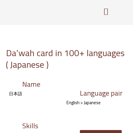
Skip
to
content
Da’wah card in 100+ languages
( Japanese )
Name
Language pair
日本語
English > Japanese
Skills