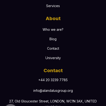
Services
About
Who we are?
Blog
Contact
University
Contact
+44 20 3239 7785
info@alandalusgroup.org
27, Old Gloucester Street, LONDON, WC1N 3AX, UNITED