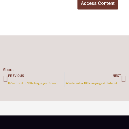
Access Content
About
Prev
N
PREVIOUS
NEXT
Da’wah card in 100+ languages ( Greek )
Da’wah card in 100+ languages ( Haitian-Creole )