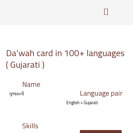
Skip
to
content
Da’wah card in 100+ languages
( Gujarati )
Name
Language pair
ગુજરાતી
English > Gujarati
Skills