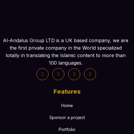
Al-Andalus Group LTD is a UK based company, we are
the first private company in the World specialized
totally in translating the Islamic content to more than
100 languages.
Features
Home
Sponsor a project
Portfolio