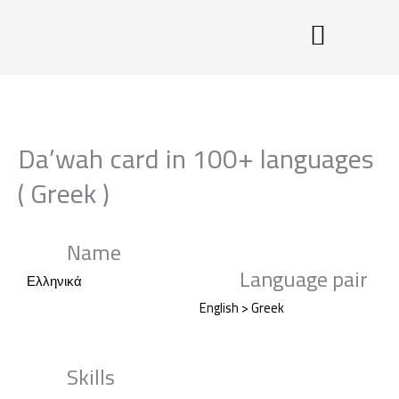
Skip
to
content
Da’wah card in 100+ languages
( Greek )
Name
Language pair
Ελληνικά
English > Greek
Skills