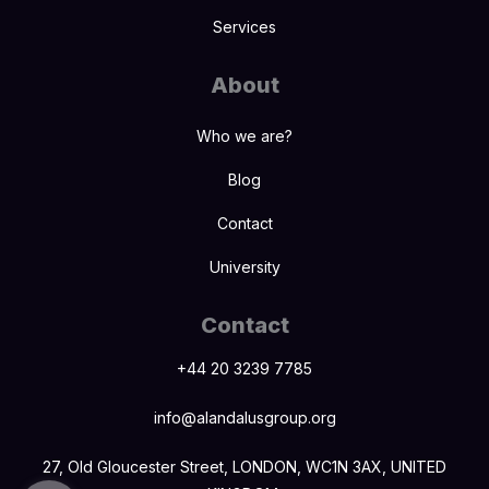
Services
About
Who we are?
Blog
Contact
University
Contact
+44 20 3239 7785
info@alandalusgroup.org
27, Old Gloucester Street, LONDON, WC1N 3AX, UNITED