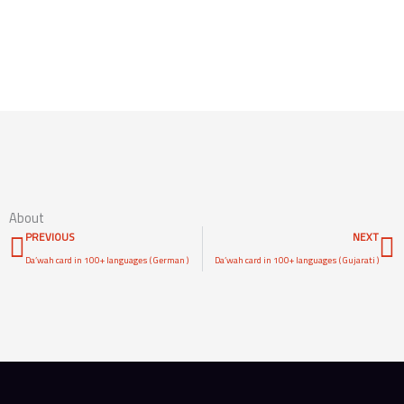
Access Content
About
Prev
N
PREVIOUS
NEXT
Da’wah card in 100+ languages ( German )
Da’wah card in 100+ languages ( Gujarati )