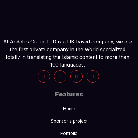
Al-Andalus Group LTD is a UK based company, we are
the first private company in the World specialized
totally in translating the Islamic content to more than
100 languages.
Features
Home
Sponsor a project
Portfolio