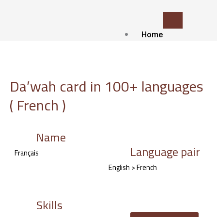
Skip
to
content
Home
Who we
are?
about Us
Da’wah card in 100+ languages
Contact
( French )
Blog
Our
services
Name
Language pair
Islamic Translat
Français
service
English > French
Voice-over and
Dubbing
Subtitling
Skills
Localization