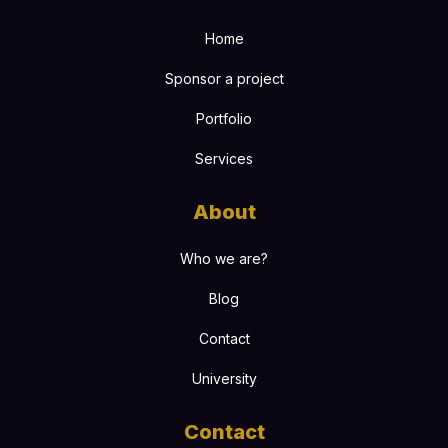
Home
Sponsor a project
Portfolio
Services
About
Who we are?
Blog
Contact
University
Contact