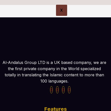
X
Al-Andalus Group LTD is a UK based company, we are
the first private company in the World specialized
totally in translating the Islamic content to more than
100 languages.
Features