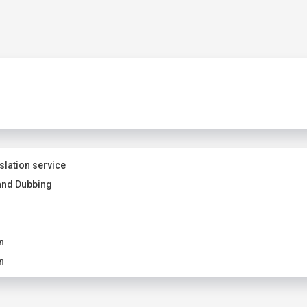
slation service
and Dubbing
n
n