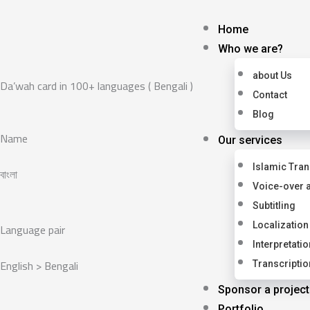
Skip
to
Home
content
Who we are?
about Us
Da’wah card in 100+ languages ( Bengali )
Contact
Blog
Name
Our services
Islamic Tran
বাংলা
Voice-over 
Subtitling
Language pair
Localization
Interpretatio
English > Bengali
Transcriptio
Sponsor a project
Portfolio