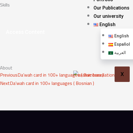
Skills
Our Publications
Our university
English
Access Content
English
Español
العربية
About
Prev
Next
Previous
Da’wah card in 100+ languages ( Bambara )
X
Next
Da’wah card in 100+ languages ( Bosnian )