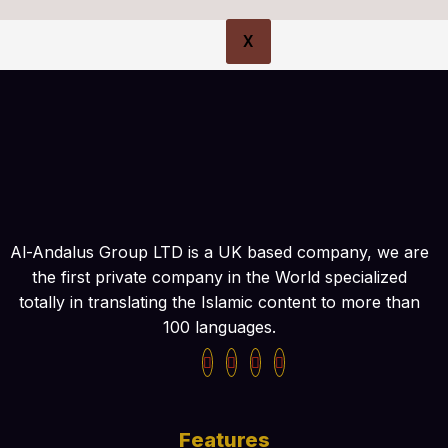
X
Al-Andalus Group LTD is a UK based company, we are
the first private company in the World specialized
totally in translating the Islamic content to more than
100 languages.
Features