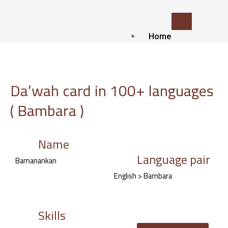
Skip
to
content
Home
Who we
are?
about Us
Da’wah card in 100+ languages
Contact
( Bambara )
Blog
Our
services
Name
Language pair
Islamic Translat
Bamanankan
service
English > Bambara
Voice-over and
Dubbing
Subtitling
Skills
Localization