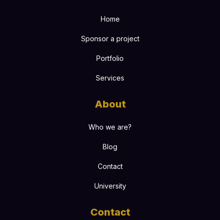
Home
Sponsor a project
Portfolio
Services
About
Who we are?
Blog
Contact
University
Contact