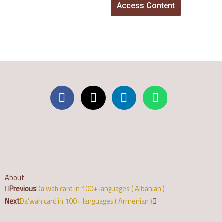
Access Content
About
Prev
Next
Previous
Da’wah card in 100+ languages ( Albanian )
Next
Da’wah card in 100+ languages ( Armenian )