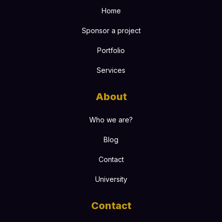
Home
Sponsor a project
Portfolio
Services
About
Who we are?
Blog
Contact
University
Contact