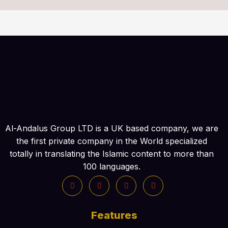
Al-Andalus Group LTD is a UK based company, we are
the first private company in the World specialized
totally in translating the Islamic content to more than
100 languages.
Features