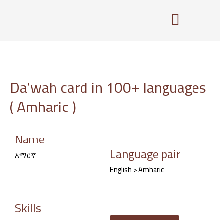
Skip
to
content
Da’wah card in 100+ languages
( Amharic )
Name
Language pair
አማርኛ
English > Amharic
Skills