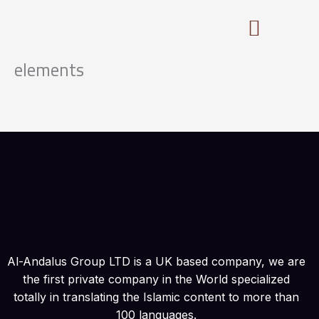
Skip
to
content
elements
Al-Andalus Group LTD is a UK based company, we are
the first private company in the World specialized
totally in translating the Islamic content to more than
100 languages.