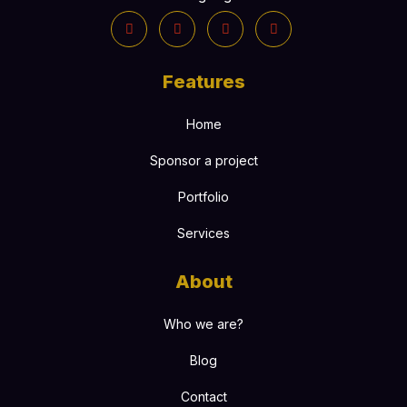
Features
Home
Sponsor a project
Portfolio
Services
About
Who we are?
Blog
Contact