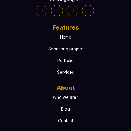
Features
Home
Sponsor a project
Portfolio
Services
About
Who we are?
Blog
Contact