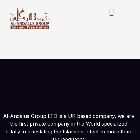
Skip
to
content
Al-Andalus Group LTD is a UK based company, we are
the first private company in the World specialized
totally in translating the Islamic content to more than
100 languages.