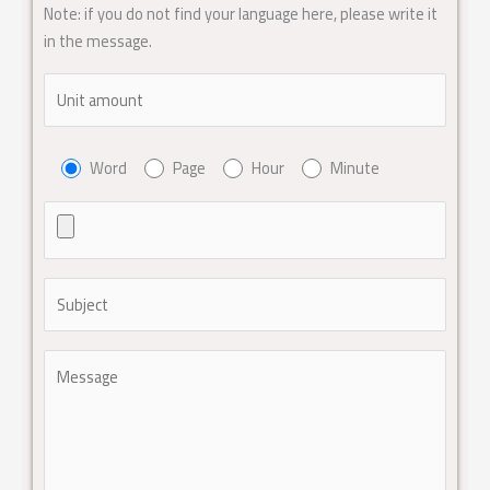
Note: if you do not find your language here, please write it
in the message.
Word
Page
Hour
Minute