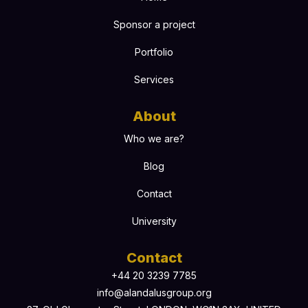
Sponsor a project
Portfolio
Services
About
Who we are?
Blog
Contact
University
Contact
+44 20 3239 7785
info@alandalusgroup.org