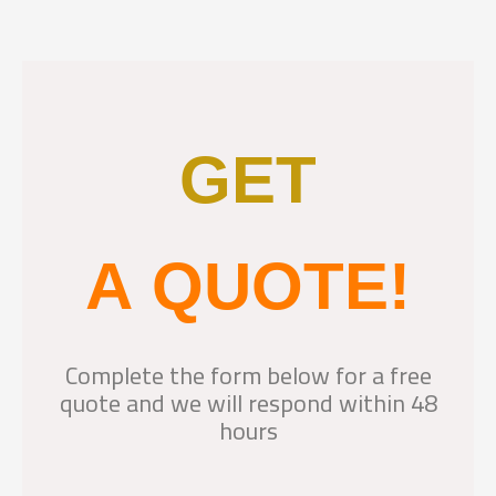
GET
A QUOTE!
Complete the form below for a free
quote and we will respond within 48
hours