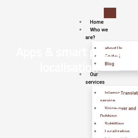
Skip
to
content
Home
Who we
are?
Apps & smart phone
about Us
Contact
localisation
Blog
Our
services
Islamic Translat
service
Voice-over and
Dubbing
Subtitling
Localization