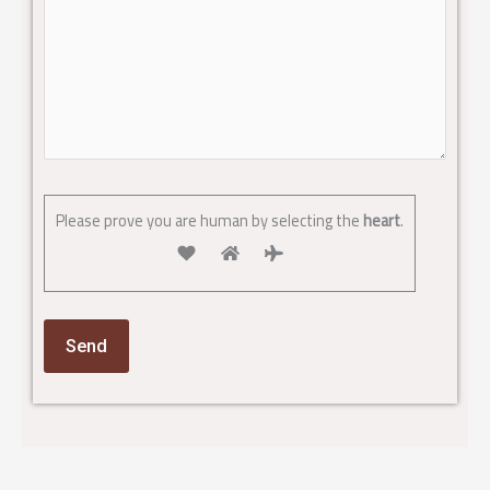
Please prove you are human by selecting the
heart
.