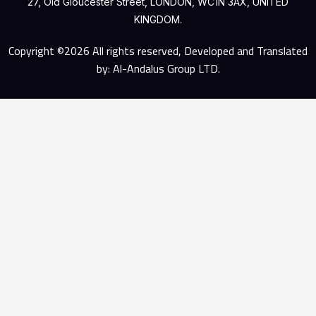
27, Old Gloucester Street, LONDON, WC1N 3AX, UNITED
KINGDOM.
Copyright ©2026 All rights reserved, Developed and Translated
by: Al-Andalus Group LTD.