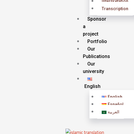
Interpretation
Transcription
Sponsor
a
project
Portfolio
Our
Publications
Our
university
English
English
Español
العربية