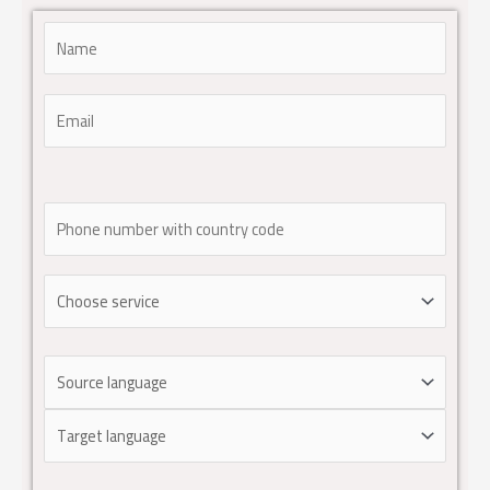
Please leave this field empty.