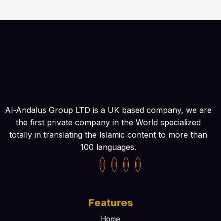
Al-Andalus Group LTD is a UK based company, we are
the first private company in the World specialized
totally in translating the Islamic content to more than
100 languages.
Features
Home