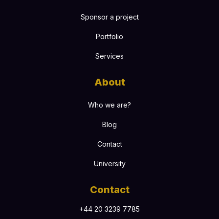
Sponsor a project
Portfolio
Services
About
Who we are?
Blog
Contact
University
Contact
+44 20 3239 7785