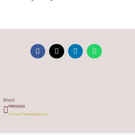
About
Prev
PREVIOUS
The Tip of The Iceberg (Oromo)