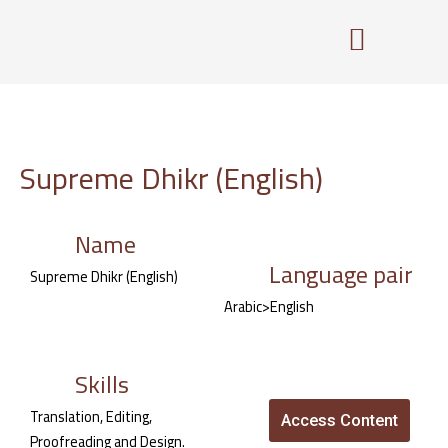
Skip
to
content
Supreme Dhikr (English)
Name
Language pair
Supreme Dhikr (English)
Arabic>English
Skills
Translation, Editing,
Access Content
Proofreading and Design.