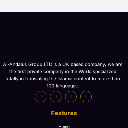
Al-Andalus Group LTD is a UK based company, we are
the first private company in the World specialized
totally in translating the Islamic content to more than
100 languages.
Features
Home