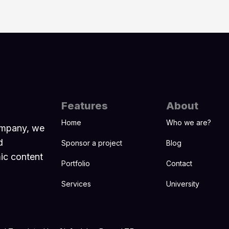
Features
About
Home
Who we are?
ompany, we
d
Sponsor a project
Blog
mic content
Portfolio
Contact
Services
University