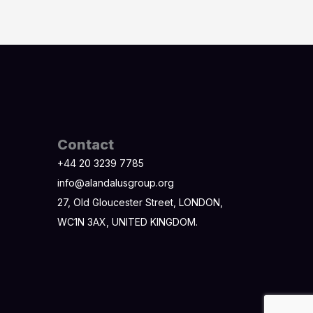
Contact
+44 20 3239 7785
info@alandalusgroup.org
27, Old Gloucester Street, LONDON,
WC1N 3AX, UNITED KINGDOM.