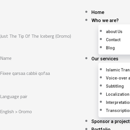
Skip
to
Home
content
Who we are?
about Us
Just The Tip Of The Iceberg (Oromo)
Contact
Blog
Name
Our services
Islamic Tran
Fiixee qarsaa cabbii qofaa
Voice-over 
Subtitling
Language pair
Localization
Interpretatio
English > Oromo
Transcriptio
Sponsor a project
Portfolio