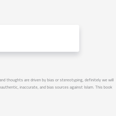
 and thoughts are driven by bias or stereotyping, definitely we will
authentic, inaccurate, and bias sources against Islam. This book