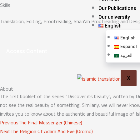
Skills
Our Publications
Our university
Translation, Editing, Proofreading, Shari’ah Proofreading and Desi
English
English
Español
Access Content
العربية
X
About
The first booklet of the series “Discover its beauty”, written by Dr
not see the real beauty of something. Similarly, we will never kno
invites you to know about the authentic and beautiful image of Is
Prev
Next
Previous
The Final Messenger (Chinese)
Next
The Religion Of Adam And Eve (Oromo)