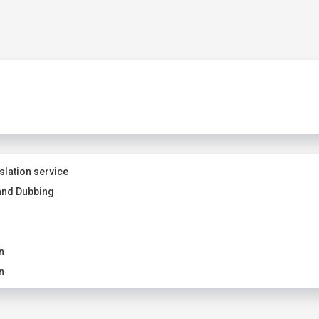
slation service
and Dubbing
n
n