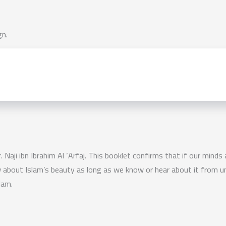
gn.
. Naji ibn Ibrahim Al ‘Arfaj. This booklet confirms that if our minds
w about Islam’s beauty as long as we know or hear about it from un
lam.