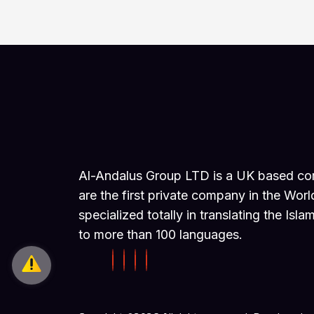
Al-Andalus Group LTD is a UK based c
are the first private company in the Worl
specialized totally in translating the Isla
to more than 100 languages.