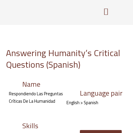
Skip
to
content
Answering Humanity’s Critical
Questions (Spanish)
Name
Language pair
Respondiendo Las Preguntas
Críticas De La Humanidad
English > Spanish
Skills