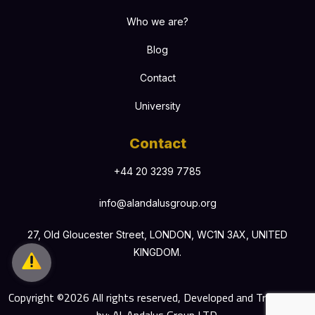
Who we are?
Blog
Contact
University
Contact
+44 20 3239 7785
info@alandalusgroup.org
27, Old Gloucester Street, LONDON, WC1N 3AX, UNITED
KINGDOM.
Copyright ©2026 All rights reserved, Developed and Translated
by: Al-Andalus Group LTD.