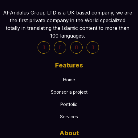
Al-Andalus Group LTD is a UK based company, we are
the first private company in the World specialized
totally in translating the Islamic content to more than
100 languages.
Features
Home
Sponsor a project
Portfolio
Services
About