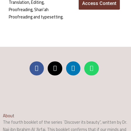
Translation, Editing,
Access Content
Proofreading, Shari’ah
Proofreading and typesetting.
About
The fourth booklet of the series ¨Discover its beauty”, written by Dr.
Naji ibn Ibrahim Al ‘Arfaj. This booklet confirms that if our minds and