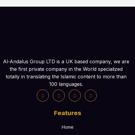
Al-Andalus Group LTD is a UK based company, we are
the first private company in the World specialized
totally in translating the Islamic content to more than
100 languages.
Features
Home