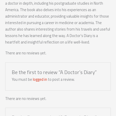
a doctor in depth, including his postgraduate studies in North
America. The book also delves into his experiences as an
administrator and educator, providing valuable insights for those
interested in pursuing a career in medicine or academia. The
author also shares interesting stories from his travels and useful
lessons he has learned along the way. A Doctor’s Diary is a
heartfelt and insightful reflection on a life well-lived.
There are no reviews yet.
Be the first to review “A Doctor’s Diary”
You must be
logged in
to post a review.
There are no reviews yet.