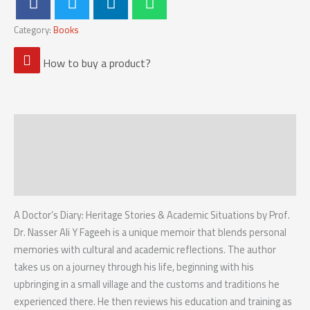
Category:
Books
How to buy a product?
Description
Reviews (0)
Reviews
A Doctor’s Diary: Heritage Stories & Academic Situations by Prof.
Dr. Nasser Ali Y Fageeh is a unique memoir that blends personal
memories with cultural and academic reflections. The author
takes us on a journey through his life, beginning with his
upbringing in a small village and the customs and traditions he
experienced there. He then reviews his education and training as