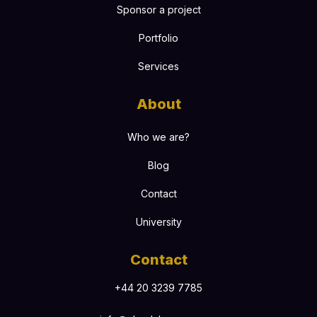
Sponsor a project
Portfolio
Services
About
Who we are?
Blog
Contact
University
Contact
+44 20 3239 7785