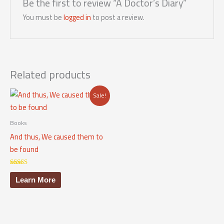
Be the first to review “A Doctor’s Diary”
You must be
logged in
to post a review.
Related products
Sale!
Books
And thus, We caused them to
be found
Rated
5.00
Learn More
out of 5