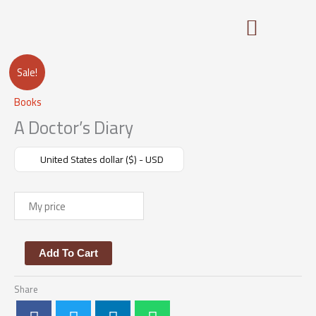
Skip
to
content
A
Sale!
Doctor's
Books
Diary
quantity
A Doctor’s Diary
United States dollar ($) - USD
$
Add To Cart
Share