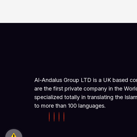
Al-Andalus Group LTD is a UK based c
are the first private company in the Worl
specialized totally in translating the Isla
to more than 100 languages.