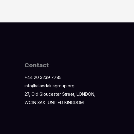
Contact
+44 20 3239 7785
info@alandalusgroup.org
27, Old Gloucester Street, LONDON,
WC1N 3AX, UNITED KINGDOM.