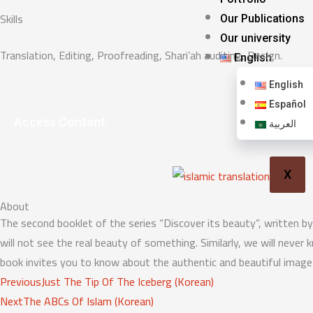
Skills
Our Publications
Our university
Translation, Editing, Proofreading, Shari’ah auditing, Design.
English
English
Español
Access Content
العربية
X
About
The second booklet of the series “Discover its beauty”, written by 
will not see the real beauty of something. Similarly, we will neve
book invites you to know about the authentic and beautiful image 
Prev
Next
Previous
Just The Tip Of The Iceberg (Korean)
Next
The ABCs Of Islam (Korean)