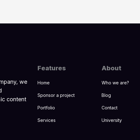
Features
About
ompany, we
Home
Who we are?
d
Sponsor a project
Blog
mic content
Portfolio
Contact
Services
University