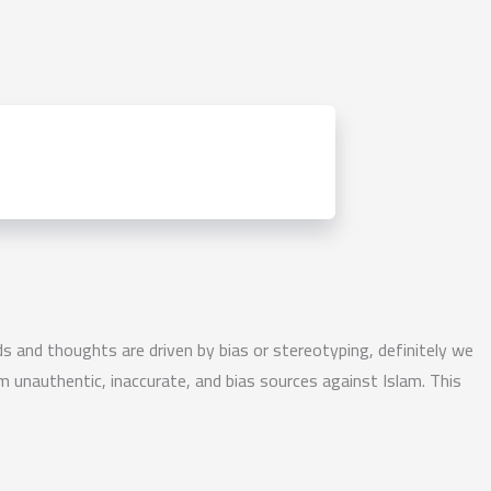
nds and thoughts are driven by bias or stereotyping, definitely we
m unauthentic, inaccurate, and bias sources against Islam. This