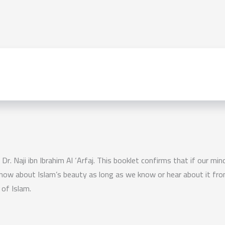
Dr. Naji ibn Ibrahim Al ‘Arfaj. This booklet confirms that if our mi
r know about Islam’s beauty as long as we know or hear about it fro
of Islam.