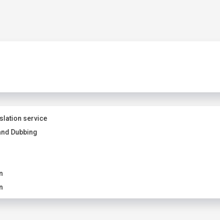
slation service
and Dubbing
n
n