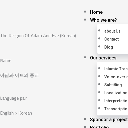
Skip
to
Home
content
Who we are?
about Us
The Religion Of Adam And Eve (Korean)
Contact
Blog
Our services
Name
Islamic Tran
아담과 이브의 종교
Voice-over 
Subtitling
Localization
Language pair
Interpretatio
Transcriptio
English > Korean
Sponsor a project
Portfolio