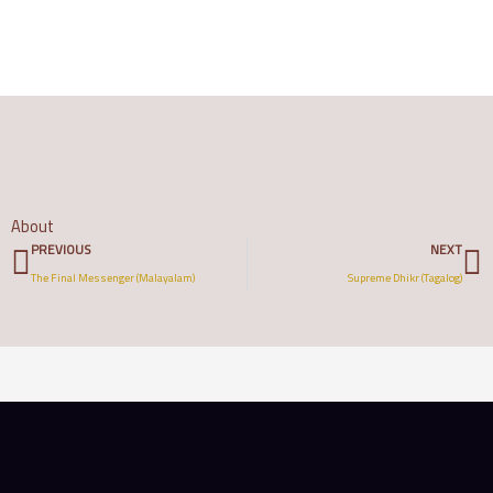
About
Prev
N
PREVIOUS
NEXT
The Final Messenger (Malayalam)
Supreme Dhikr (Tagalog)