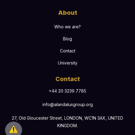
About
Who we are?
Blog
Contact
University
Contact
+44 20 3239 7785
info@alandalusgroup.org
27, Old Gloucester Street, LONDON, WC1N 3AX, UNITED
KINGDOM.