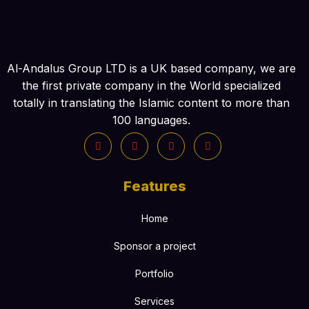
Al-Andalus Group LTD is a UK based company, we are
the first private company in the World specialized
totally in translating the Islamic content to more than
100 languages.
Features
Home
Sponsor a project
Portfolio
Services