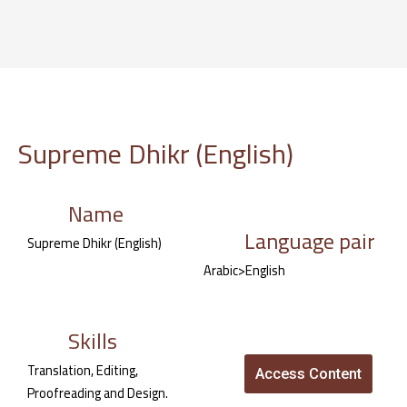
Skip
to
content
Supreme Dhikr (English)
Name
Language pair
Supreme Dhikr (English)
Arabic>English
Skills
Translation, Editing,
Access Content
Proofreading and Design.