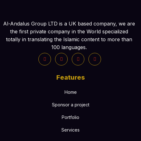
Al-Andalus Group LTD is a UK based company, we are
the first private company in the World specialized
totally in translating the Islamic content to more than
100 languages.
Features
Home
Sponsor a project
Portfolio
Services