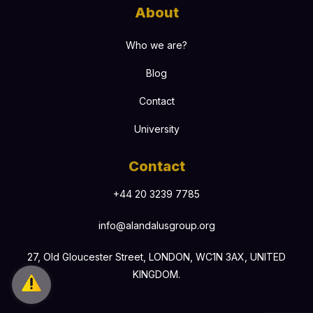
About
Who we are?
Blog
Contact
University
Contact
+44 20 3239 7785
info@alandalusgroup.org
27, Old Gloucester Street, LONDON, WC1N 3AX, UNITED
KINGDOM.