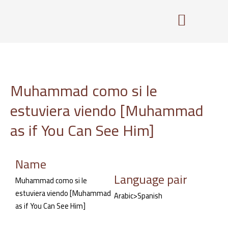
Skip
to
content
Muhammad como si le
estuviera viendo [Muhammad
as if You Can See Him]
Name
Language pair
Muhammad como si le
estuviera viendo [Muhammad
Arabic>Spanish
as if You Can See Him]