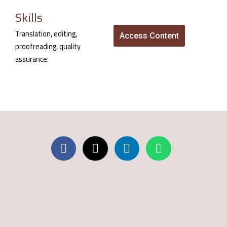
Skills
Translation, editing,
Access Content
proofreading, quality
assurance.