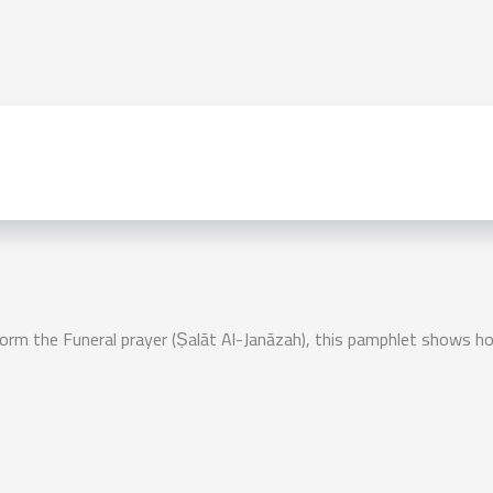
 the Funeral prayer (Ṣalāt Al-Janāzah), this pamphlet shows how 