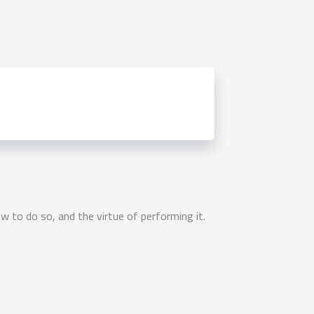
to do so, and the virtue of performing it.