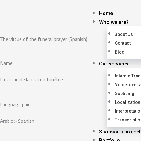
Skip
to
Home
content
Who we are?
about Us
The virtue of the funeral prayer (Spanish)
Contact
Blog
Name
Our services
Islamic Tran
La virtud de la oracón funébre
Voice-over 
Subtitling
Language pair
Localization
Interpretatio
Arabic > Spanish
Transcriptio
Sponsor a project
Portfolio