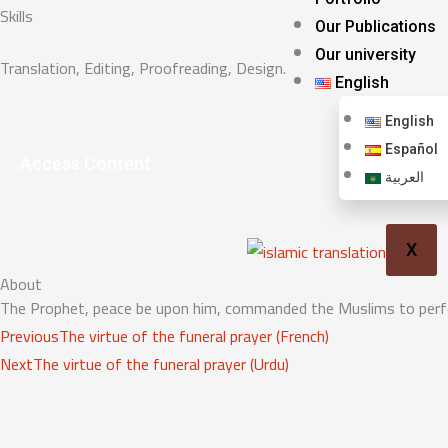
Skills
Our Publications
Our university
Translation, Editing, Proofreading, Design.
English
English
Español
Access Content
العربية
X
About
The Prophet, peace be upon him, commanded the Muslims to perform
Prev
Next
Previous
The virtue of the funeral prayer (French)
Next
The virtue of the funeral prayer (Urdu)