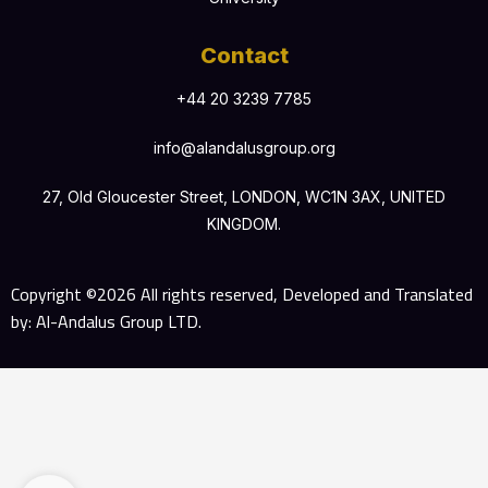
Contact
+44 20 3239 7785
info@alandalusgroup.org
27, Old Gloucester Street, LONDON, WC1N 3AX, UNITED
KINGDOM.
Copyright ©2026 All rights reserved, Developed and Translated
by: Al-Andalus Group LTD.