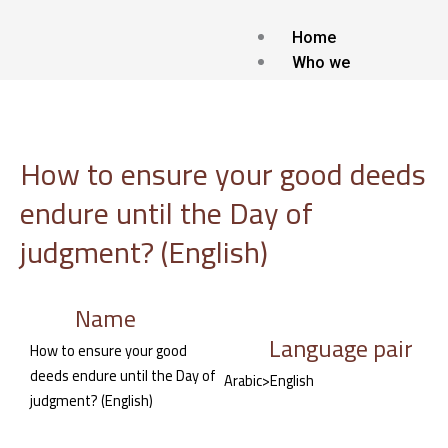
Skip
to
Home
content
Who we
are?
about Us
Contact
How to ensure your good deeds
Blog
endure until the Day of
Our
services
judgment? (English)
Islamic Translat
service
Name
Voice-over and
Language pair
Dubbing
How to ensure your good
Subtitling
deeds endure until the Day of
Arabic>English
Localization
judgment? (English)
Interpretation
Transcription