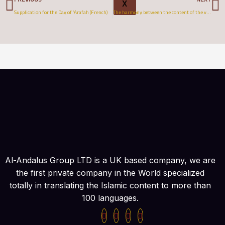
X
Supplication for the Day of ‘Arafah (French)
The harmony between the content of the verses in Quran and its number (English)
Al-Andalus Group LTD is a UK based company, we are
the first private company in the World specialized
totally in translating the Islamic content to more than
100 languages.