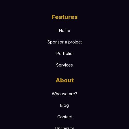
Features
Home
Sponsor a project
Portfolio
Services
About
Who we are?
Blog
Contact
University