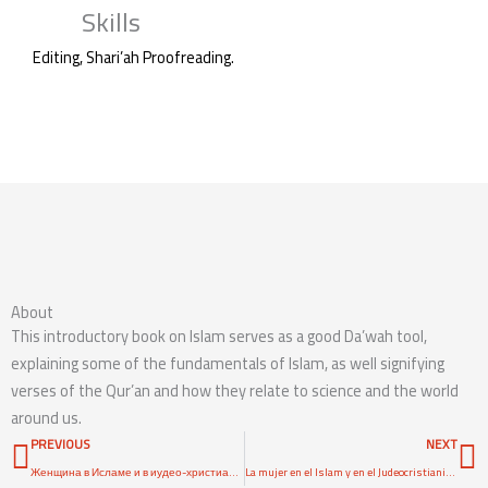
Skills
Editing, Shari’ah Proofreading.
Access Content
About
This introductory book on Islam serves as a good Da’wah tool,
explaining some of the fundamentals of Islam, as well signifying
verses of the Qur’an and how they relate to science and the world
around us.
Prev
N
PREVIOUS
NEXT
Женщина в Исламе и в иудео-христианском мире
La mujer en el Islam y en el Judeocristianismo: Mito y Realidad