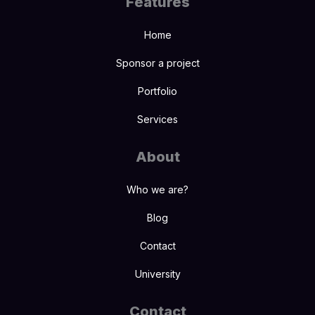
Features
Home
Sponsor a project
Portfolio
Services
About
Who we are?
Blog
Contact
University
Contact