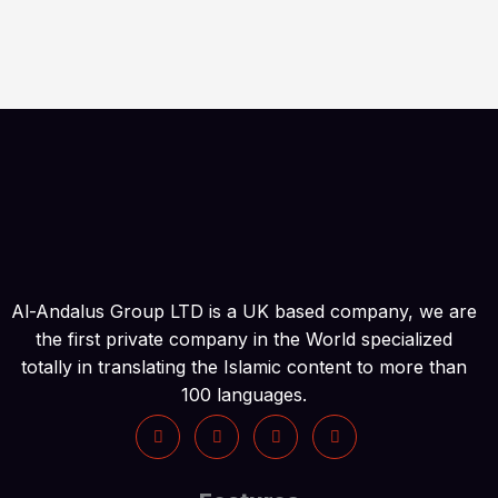
Al-Andalus Group LTD is a UK based company, we are
the first private company in the World specialized
totally in translating the Islamic content to more than
100 languages.