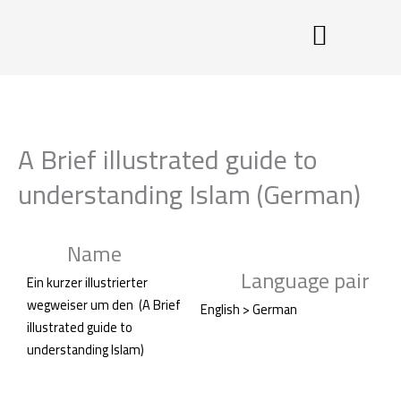
Skip
to
content
A Brief illustrated guide to
understanding Islam (German)
Name
Language pair
Ein kurzer illustrierter
wegweiser um den (A Brief
English > German
illustrated guide to
understanding Islam)