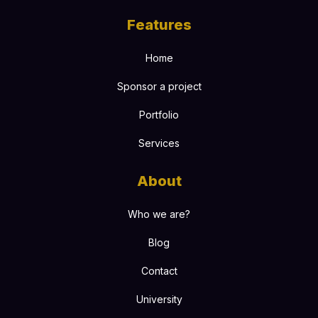
Features
Home
Sponsor a project
Portfolio
Services
About
Who we are?
Blog
Contact
University