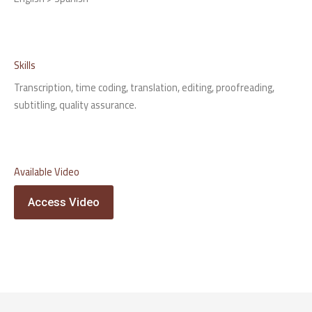
Skills
Transcription, time coding, translation, editing, proofreading,
subtitling, quality assurance.
Available Video
Access Video