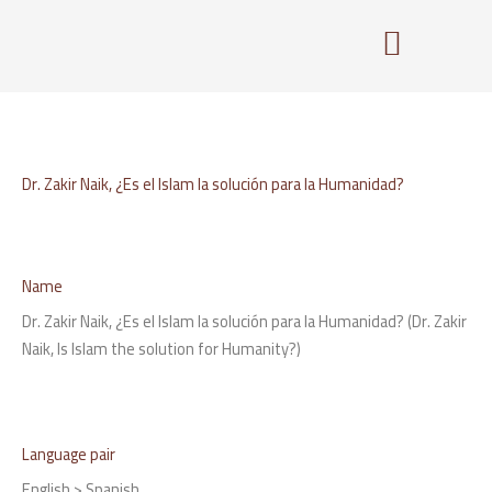
Skip
to
content
Dr. Zakir Naik, ¿Es el Islam la solución para la Humanidad?
Name
Dr. Zakir Naik, ¿Es el Islam la solución para la Humanidad? (Dr. Zakir
Naik, Is Islam the solution for Humanity?)
Language pair
English > Spanish