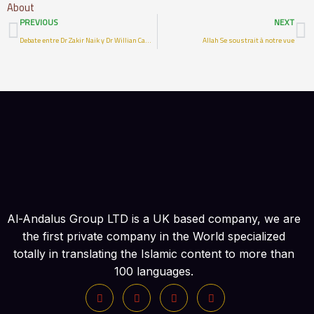
About
Prev
N
PREVIOUS
NEXT
Debate entre Dr Zakir Naik y Dr Willian Campbell sobre errores en la Biblia- Parte 3
Allah Se soustrait à notre vue
Al-Andalus Group LTD is a UK based company, we are
the first private company in the World specialized
totally in translating the Islamic content to more than
100 languages.