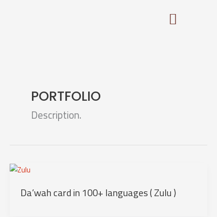
Skip
to
content
PORTFOLIO
Description.
Da’wah card in 100+ languages ( Zulu )