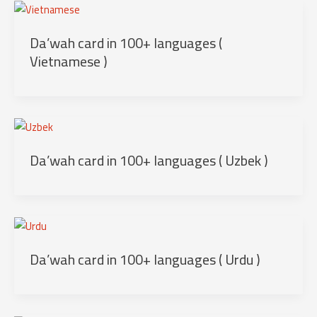
Da’wah card in 100+ languages (
Vietnamese )
Da’wah card in 100+ languages ( Uzbek )
Da’wah card in 100+ languages ( Urdu )