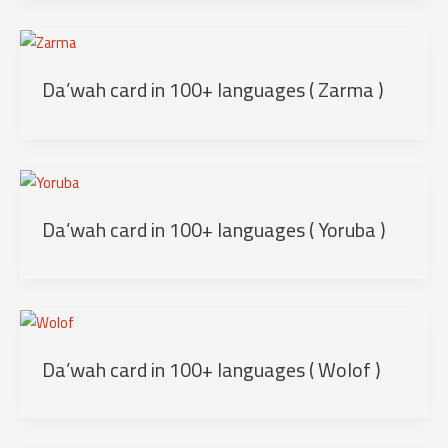
Da’wah card in 100+ languages ( Zarma )
Da’wah card in 100+ languages ( Yoruba )
Da’wah card in 100+ languages ( Wolof )