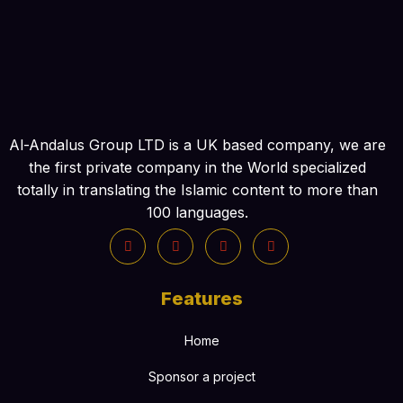
Al-Andalus Group LTD is a UK based company, we are
the first private company in the World specialized
totally in translating the Islamic content to more than
100 languages.
Features
Home
Sponsor a project