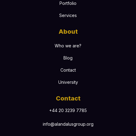
Portfolio
Services
About
Who we are?
Blog
Contact
University
Contact
+44 20 3239 7785
info@alandalusgroup.org