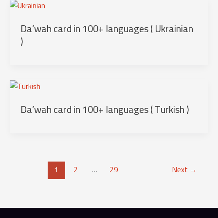
Da’wah card in 100+ languages ( Ukrainian
)
Da’wah card in 100+ languages ( Turkish )
1
2
…
29
Next
→