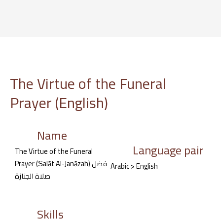
Skip
to
content
The Virtue of the Funeral
Prayer (English)
Name
Language pair
The Virtue of the Funeral
Prayer (Ṣalāt Al-Janāzah) فضل
Arabic > English
صلاة الجنازة
Skills