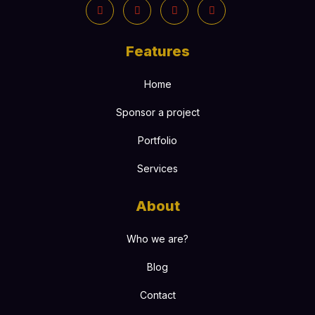
Features
Home
Sponsor a project
Portfolio
Services
About
Who we are?
Blog
Contact