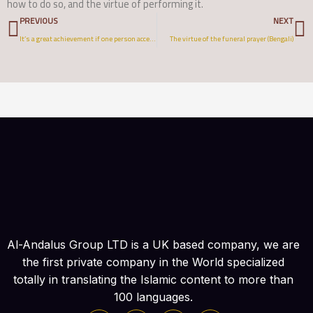
how to do so, and the virtue of performing it.
Prev
N
PREVIOUS
NEXT
It’s a great achievement if one person accepts Islam through you
The virtue of the funeral prayer (Bengali)
Al-Andalus Group LTD is a UK based company, we are
the first private company in the World specialized
totally in translating the Islamic content to more than
100 languages.