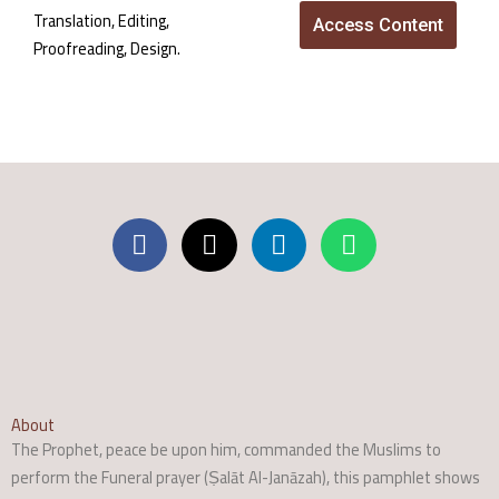
Translation, Editing,
Access Content
Proofreading, Design.
About
The Prophet, peace be upon him, commanded the Muslims to
perform the Funeral prayer (Ṣalāt Al-Janāzah), this pamphlet shows