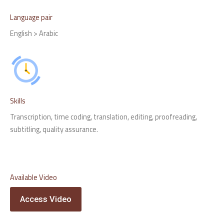
Language pair
English > Arabic
Skills
Transcription, time coding, translation, editing, proofreading,
subtitling, quality assurance.
Available Video
Access Video