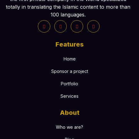
totally in translating the Islamic content to more than
100 languages.
Features
Home
Sponsor a project
Portfolio
Services
About
Who we are?