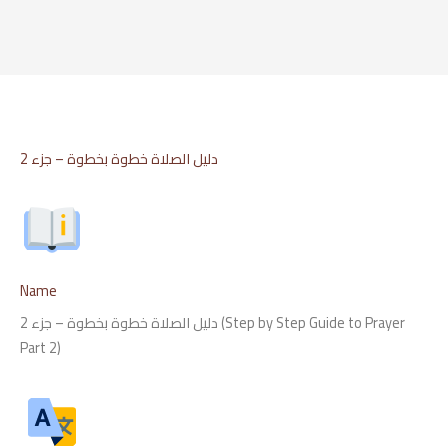
Skip
to
content
دليل الصلاة خطوة بخطوة – جزء 2
Name
دليل الصلاة خطوة بخطوة – جزء 2 (Step by Step Guide to Prayer
Part 2)