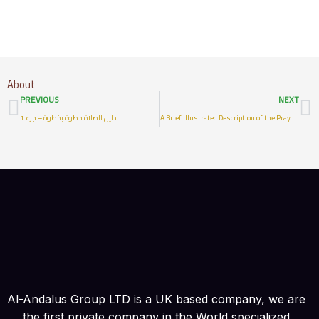
About
Prev
N
PREVIOUS
NEXT
دليل الصلاة خطوة بخطوة – جزء 1
A Brief Illustrated Description of the Prayer of the Prophet
Al-Andalus Group LTD is a UK based company, we are
the first private company in the World specialized