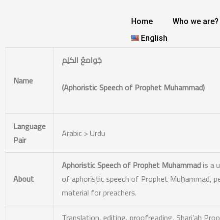
Skip
to
Home
Who we are?
content
English
جَوامعُ الکلِم
Name
(Aphoristic Speech of Prophet Muhammad)
Language
Arabic > Urdu
Pair
Aphoristic Speech of Prophet Muhammad
is a 
About
of aphoristic speech of Prophet Muḥammad, peac
material for preachers.
Translation, editing, proofreading,
Shari’ah Proo