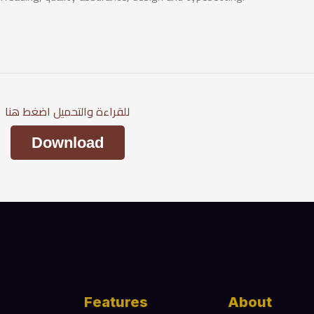
للقراءة والتحميل اضغط هنا
Download
Features
About