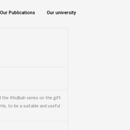
Our Publications
Our university
 the Khuṭbah series on the gift
e He,
to be a suitable and useful