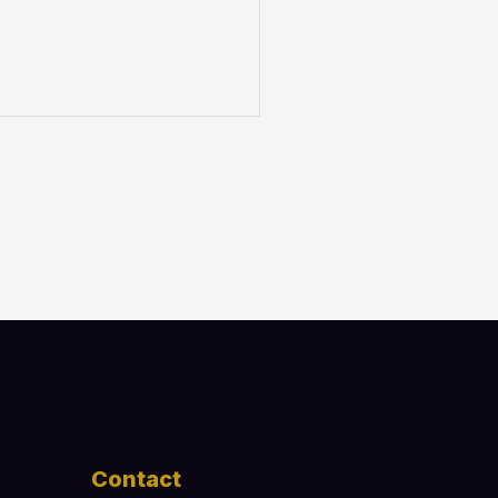
Contact