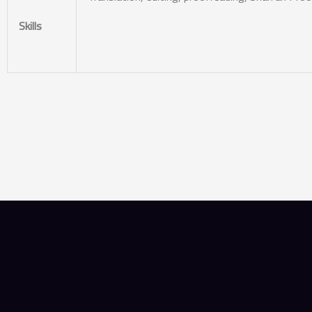
Skills