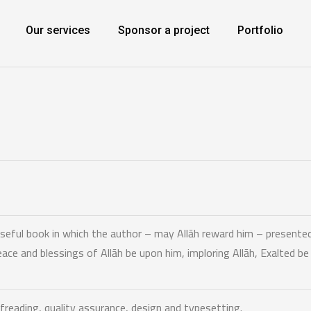
Our services
Sponsor a project
Portfolio
useful book in which the author – may Allāh reward him – presented
e and blessings of Allāh be upon him, imploring Allāh, Exalted b
freading,
quality assurance, design and typesetting.