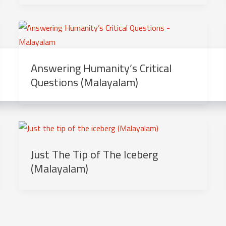
Answering Humanity’s Critical
Questions (Malayalam)
Just The Tip of The Iceberg
(Malayalam)