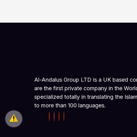
Al-Andalus Group LTD is a UK based c
are the first private company in the Worl
specialized totally in translating the Isla
to more than 100 languages.