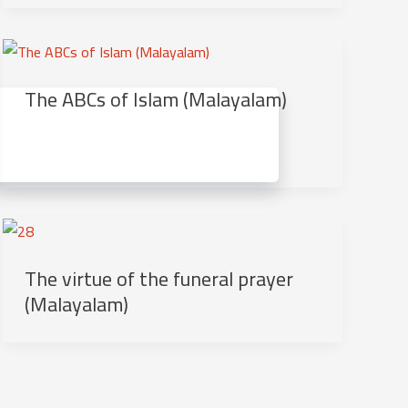
The ABCs of Islam (Malayalam)
The virtue of the funeral prayer
(Malayalam)