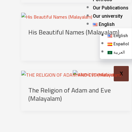
Our Publications
Our university
English
His Beautiful Names (Malayalam)
English
Español
العربية
X
The Religion of Adam and Eve
(Malayalam)