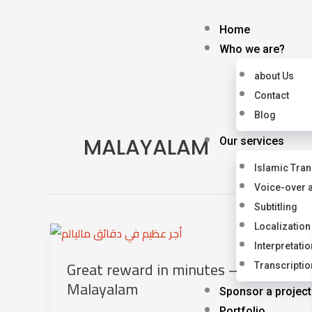
Skip
to
Home
content
Who we are?
about Us
Contact
Blog
MALAYALAM
Our services
Islamic Tran
Voice-over 
Subtitling
Localization
Interpretatio
Great reward in minutes –
Transcriptio
Malayalam
Sponsor a project
Portfolio