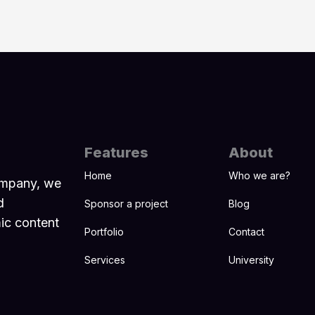
Features
About
Home
Who we are?
ompany, we
d
Sponsor a project
Blog
mic content
Portfolio
Contact
Services
University