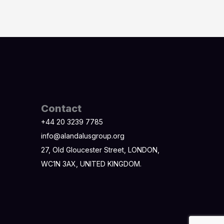
Contact
+44 20 3239 7785
info@alandalusgroup.org
27, Old Gloucester Street, LONDON,
WC1N 3AX, UNITED KINGDOM.