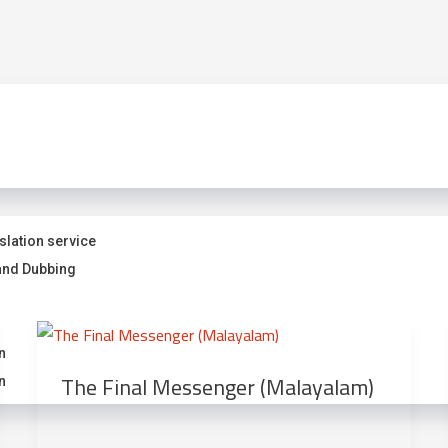
slation service
and Dubbing
n
The Final Messenger (Malayalam)
n