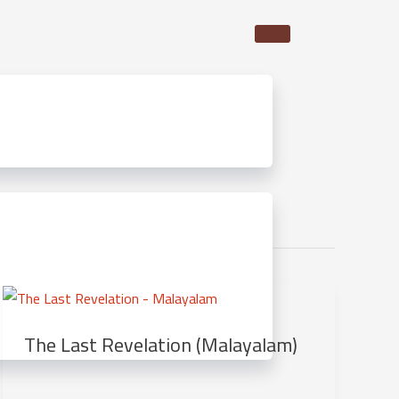
The Last Revelation (Malayalam)