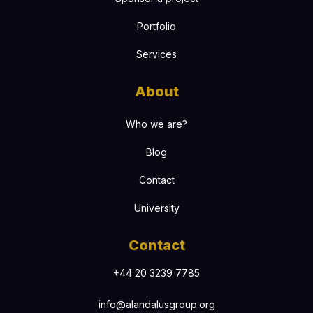
Portfolio
Services
About
Who we are?
Blog
Contact
University
Contact
+44 20 3239 7785
info@alandalusgroup.org