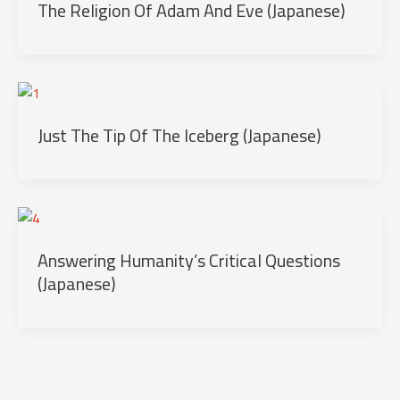
The Religion Of Adam And Eve (Japanese)
Just The Tip Of The Iceberg (Japanese)
Answering Humanity’s Critical Questions
(Japanese)