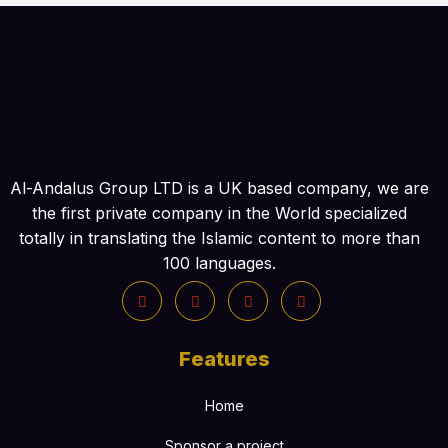
Al-Andalus Group LTD is a UK based company, we are
the first private company in the World specialized
totally in translating the Islamic content to more than
100 languages.
Features
Home
Sponsor a project