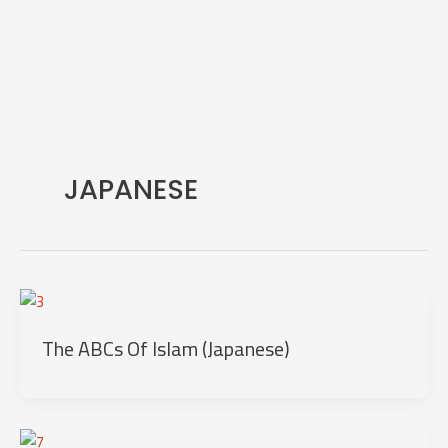
Skip
to
content
JAPANESE
The ABCs Of Islam (Japanese)