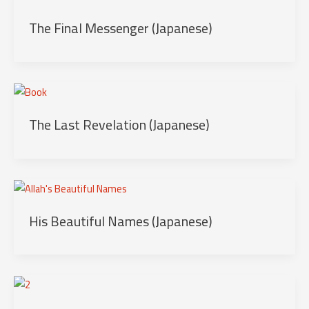
The Final Messenger (Japanese)
The Last Revelation (Japanese)
His Beautiful Names (Japanese)